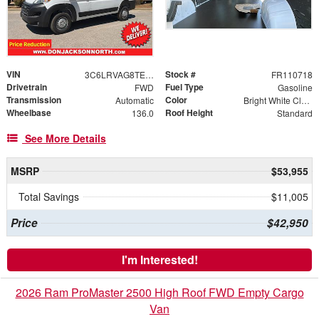
VIN
Stock #
3C6LRVAG8TE178236
FR110718
Drivetrain
Fuel Type
FWD
Gasoline
Transmission
Color
Automatic
Bright White Clearcoat
Wheelbase
Roof Height
136.0
Standard
See More Details
MSRP
$53,955
Total Savings
$11,005
Price
$42,950
I'm Interested!
2026 Ram ProMaster 2500 High Roof FWD Empty Cargo
Van