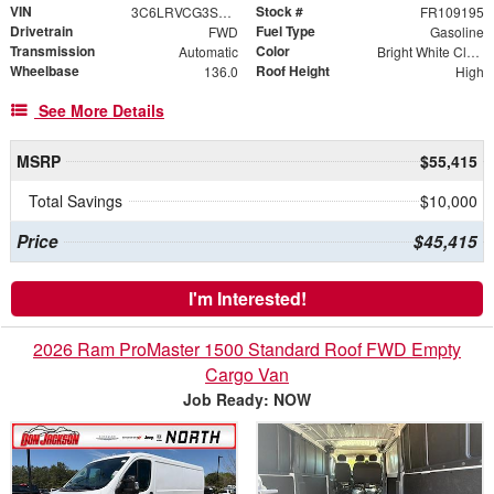
VIN
Stock #
3C6LRVCG3SE559147
FR109195
Drivetrain
Fuel Type
FWD
Gasoline
Transmission
Color
Automatic
Bright White Clearcoat
Wheelbase
Roof Height
136.0
High
See More Details
MSRP
$55,415
Total Savings
$10,000
Price
$45,415
I'm Interested!
2026 Ram ProMaster 1500 Standard Roof FWD Empty
Cargo Van
Job Ready: NOW