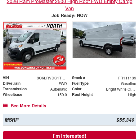
2026 Ram ProMaster 2500 High Roof FWD Empty Cargo
Van
Job Ready: NOW
VIN
Stock #
3C6LRVDG1TE168515
FR111139
Drivetrain
Fuel Type
FWD
Gasoline
Transmission
Color
Automatic
Bright White Clearcoat
Wheelbase
Roof Height
159.0
High
See More Details
MSRP
$55,340
I'm Interested!