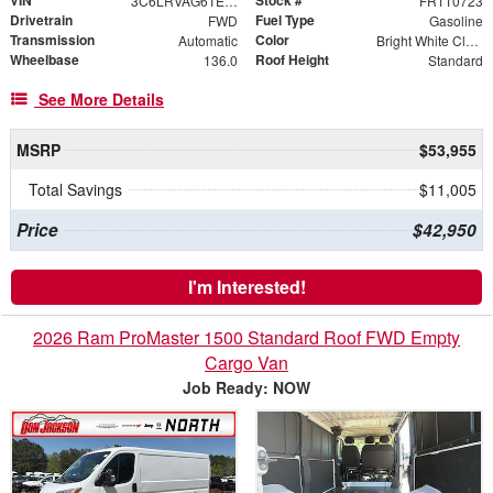
3C6LRVAG6TE178235
FR110723
Drivetrain
Fuel Type
FWD
Gasoline
Transmission
Color
Automatic
Bright White Clearcoat
Wheelbase
Roof Height
136.0
Standard
See More Details
MSRP
$53,955
Total Savings
$11,005
Price
$42,950
I'm Interested!
2026 Ram ProMaster 1500 Standard Roof FWD Empty
Cargo Van
Job Ready: NOW