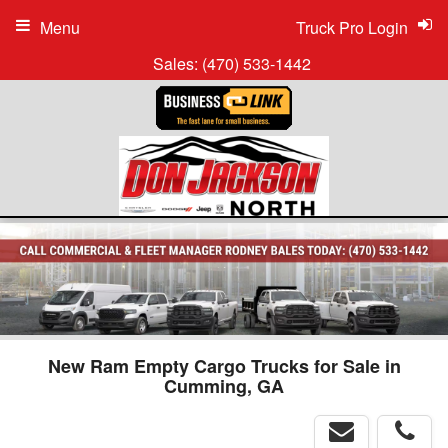
Menu
Truck Pro Login
Sales:
(470) 533-1442
New Ram Empty Cargo Trucks for Sale in
Cumming, GA