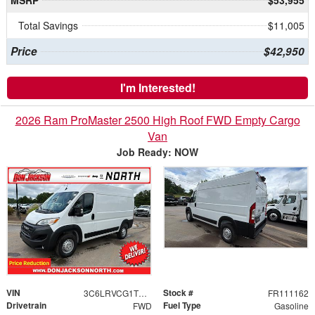
MSRP
$53,955
Total Savings
$11,005
Price
$42,950
I'm Interested!
2026 Ram ProMaster 2500 High Roof FWD Empty Cargo
Van
Job Ready: NOW
VIN
Stock #
3C6LRVCG1TE192816
FR111162
Drivetrain
Fuel Type
FWD
Gasoline