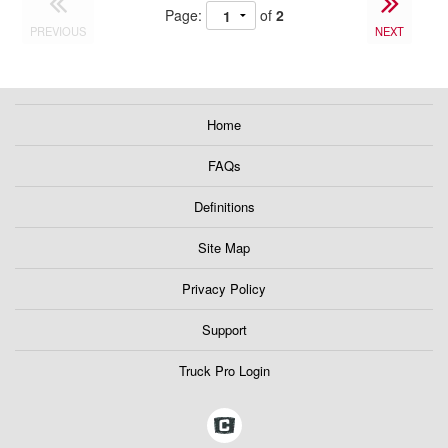
Page:
of
2
PREVIOUS
NEXT
Home
FAQs
Definitions
Site Map
Privacy Policy
Support
Truck Pro Login