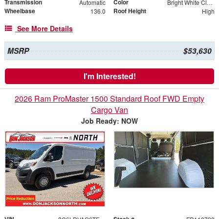
Transmission
Color
Automatic
Bright White Clearcoat
Wheelbase
Roof Height
136.0
High
See More Details
MSRP
$53,630
I'm Interested!
2026 Ram ProMaster 1500 Standard Roof FWD Empty
Cargo Van
Job Ready: NOW
VIN
Stock #