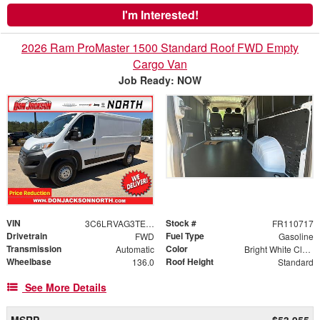
I'm Interested!
2026 Ram ProMaster 1500 Standard Roof FWD Empty
Cargo Van
Job Ready: NOW
VIN
Stock #
3C6LRVAG3TE178239
FR110717
Drivetrain
Fuel Type
FWD
Gasoline
Transmission
Color
Automatic
Bright White Clearcoat
Wheelbase
Roof Height
136.0
Standard
See More Details