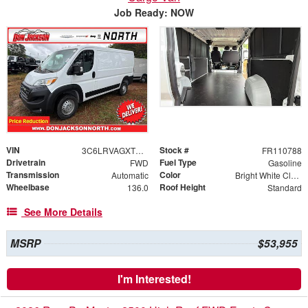
Job Ready: NOW
VIN
Stock #
3C6LRVAGXTE178237
FR110788
Drivetrain
Fuel Type
FWD
Gasoline
Transmission
Color
Automatic
Bright White Clearcoat
Wheelbase
Roof Height
136.0
Standard
See More Details
MSRP
$53,955
I'm Interested!