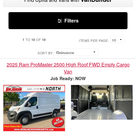
Filters
1
10
19
TO
OF
ITEMS PER PAGE:
SORT BY:
2025 Ram ProMaster 2500 High Roof FWD Empty Cargo
Van
Job Ready: NOW