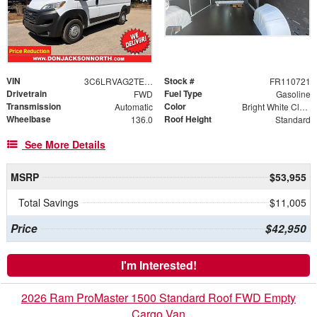
VIN
Stock #
3C6LRVAG2TE181147
FR110721
Drivetrain
Fuel Type
FWD
Gasoline
Transmission
Color
Automatic
Bright White Clearcoat
Wheelbase
Roof Height
136.0
Standard
See More Details
MSRP
$53,955
Total Savings
$11,005
Price
$42,950
I'm Interested!
2026 Ram ProMaster 1500 Standard Roof FWD Empty
Cargo Van