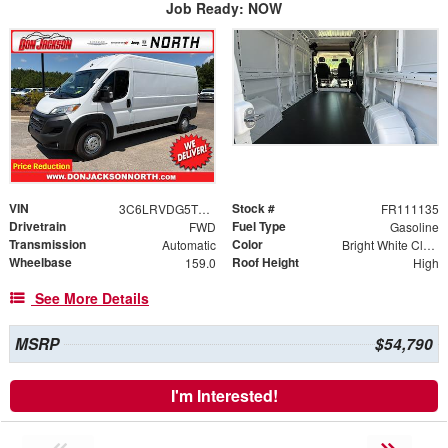
Job Ready: NOW
VIN
Stock #
3C6LRVDG5TE192820
FR111135
Drivetrain
Fuel Type
FWD
Gasoline
Transmission
Color
Automatic
Bright White Clearcoat
Wheelbase
Roof Height
159.0
High
See More Details
MSRP
$54,790
I'm Interested!