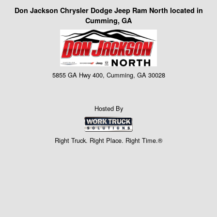
Don Jackson Chrysler Dodge Jeep Ram North located in
Cumming, GA
5855 GA Hwy 400, Cumming, GA 30028
Hosted By
Right Truck. Right Place. Right Time.®