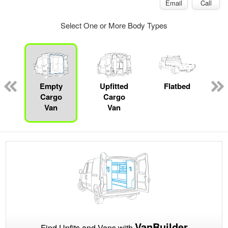
Email
Call
Select One or More Body Types
Empty
Upfitted
Flatbed
Cargo
Cargo
Van
Van
VanBuilder
Find Upfits and Vans with