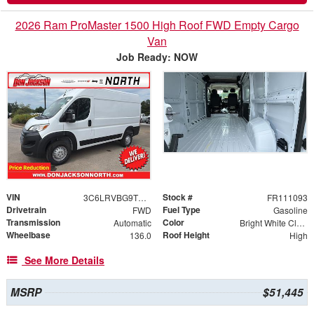
2026 Ram ProMaster 1500 High Roof FWD Empty Cargo
Van
Job Ready: NOW
VIN
Stock #
3C6LRVBG9TE192029
FR111093
Drivetrain
Fuel Type
FWD
Gasoline
Transmission
Color
Automatic
Bright White Clearcoat
Wheelbase
Roof Height
136.0
High
See More Details
MSRP
$51,445