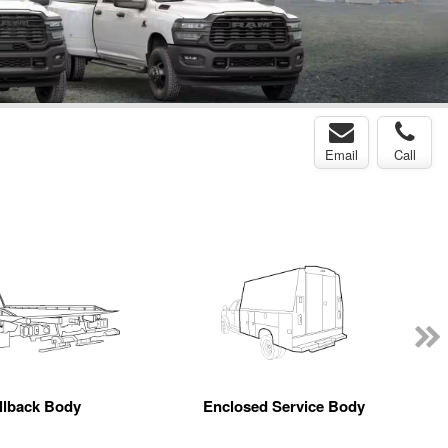
Email
Call
llback Body
Enclosed Service Body