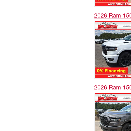
2026 Ram 15
2026 Ram 15