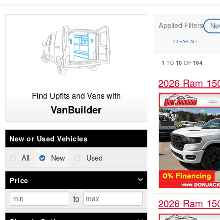
Applied Filters
N
CLEAR ALL
1
10
164
TO
OF
2026 Ram 15
Find Upfits and Vans with
VanBuilder
New or Used Vehicles
All
New
Used
Price
to
2026 Ram 15