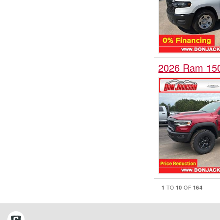
2026 Ram 15
1
10
164
TO
OF