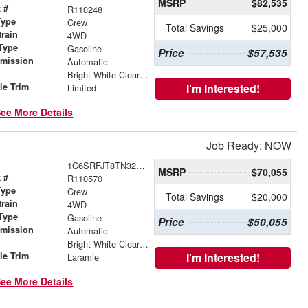
MSRP
$82,535
 #
R110248
Type
Crew
Total Savings
$25,000
train
4WD
Type
Gasoline
Price
$57,535
smission
Automatic
r
Bright White Clearcoat
le Trim
I'm Interested!
Limited
ee More Details
Job Ready: NOW
1C6SRFJT8TN328663
MSRP
$70,055
 #
R110570
Type
Crew
Total Savings
$20,000
train
4WD
Type
Gasoline
Price
$50,055
smission
Automatic
r
Bright White Clearcoat
le Trim
I'm Interested!
Laramie
ee More Details