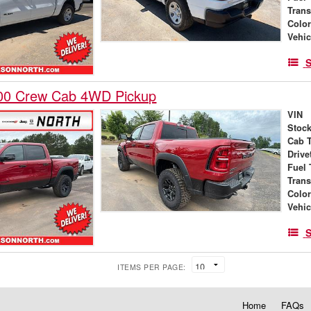
Tran
Colo
Vehic
S
00 Crew Cab 4WD Pickup
VIN
Stock
Cab 
Drive
Fuel 
Tran
Colo
Vehic
S
ITEMS PER PAGE:
Home
FAQs