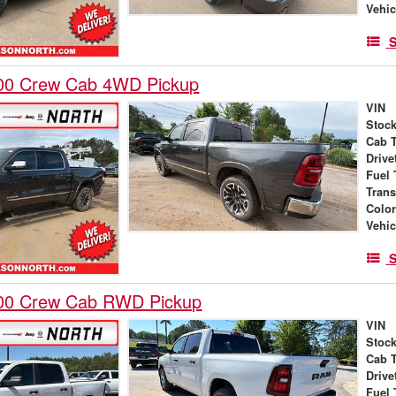
Vehic
S
00 Crew Cab 4WD Pickup
VIN
Stock
Cab 
Drive
Fuel 
Tran
Colo
Vehic
S
00 Crew Cab RWD Pickup
VIN
Stock
Cab 
Drive
Fuel 