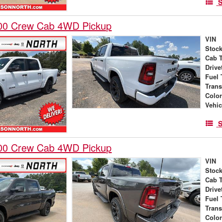
S
00 Crew Cab 4WD Pickup
VIN
Stock
Cab 
Drive
Fuel 
Tran
Colo
Vehic
S
00 Crew Cab 4WD Pickup
VIN
Stock
Cab 
Drive
Fuel 
Tran
Colo