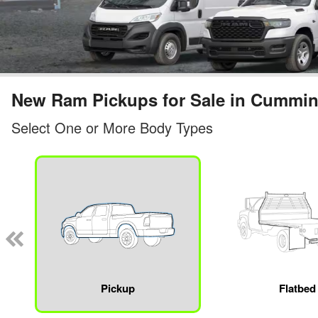
New Ram Pickups for Sale in Cummi
Select One or More Body Types
Pickup
Flatbed