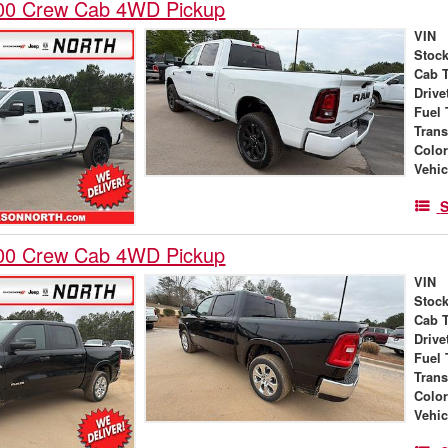
00 Crew Cab 4WD Pickup
VIN
Stock
Cab 
Drive
Fuel 
Tran
Colo
Vehic
S
00 Crew Cab 4WD Pickup
VIN
Stock
Cab 
Drive
Fuel 
Tran
Colo
Vehic