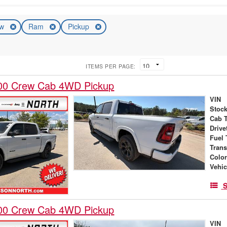
ew
Ram
Pickup
ITEMS PER PAGE:
00 Crew Cab 4WD Pickup
VIN
Stock
Cab 
Drive
Fuel 
Tran
Colo
Vehic
S
00 Crew Cab 4WD Pickup
VIN