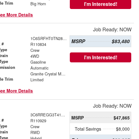
le Trim
I'm Interested!
Big Horn
ee More Details
Job Ready: NOW
1C6SRFHT0TN281294
MSRP
$83,480
 #
R110834
Type
Crew
train
4WD
I'm Interested!
Type
Gasoline
smission
Automatic
r
Granite Crystal Metallic Clearcoat
le Trim
Limited
ee More Details
Job Ready: NOW
3C6RREGG3T4181441
MSRP
$47,865
 #
R110929
Type
Crew
Total Savings
$8,000
train
RWD
Type
Hybrid