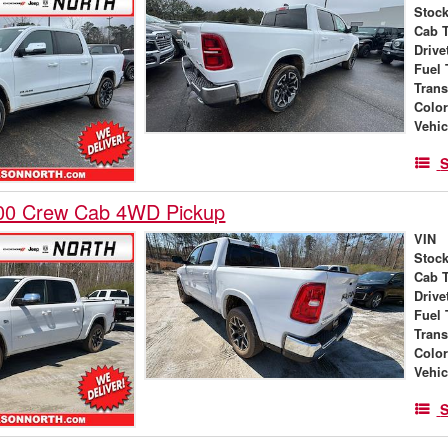
Stock
Cab 
Drive
Fuel 
Tran
Colo
Vehic
S
00 Crew Cab 4WD Pickup
VIN
Stock
Cab 
Drive
Fuel 
Tran
Colo
Vehic
S