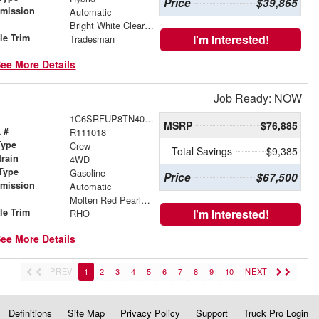
Price
$39,865
smission
Automatic
r
Bright White Clearcoat
le Trim
I'm Interested!
Tradesman
ee More Details
Job Ready: NOW
1C6SRFUP8TN409600
MSRP
$76,885
 #
R111018
Type
Crew
Total Savings
$9,385
train
4WD
Type
Gasoline
Price
$67,500
smission
Automatic
r
Molten Red Pearlcoat
le Trim
I'm Interested!
RHO
ee More Details
PREV
1
2
3
4
5
6
7
8
9
10
NEXT
Definitions
Site Map
Privacy Policy
Support
Truck Pro Login