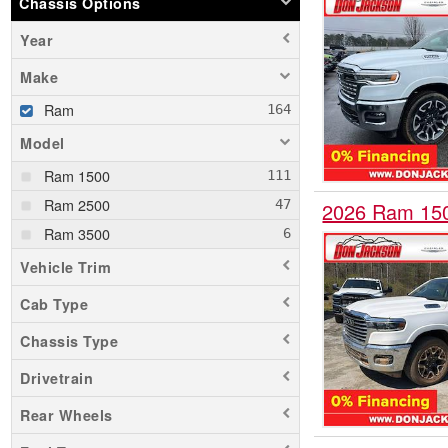
Chassis Options
Year
Make
Ram
Model
Ram 1500
Ram 2500
2026 Ram 15
Ram 3500
Vehicle Trim
Cab Type
Chassis Type
Drivetrain
Rear Wheels