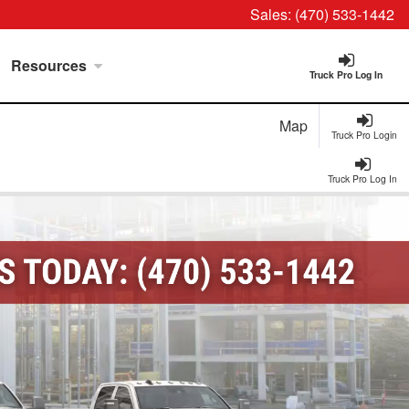
Sales:
(470) 533-1442
Resources
Truck Pro Log In
Map
Truck Pro Login
Truck Pro Log In