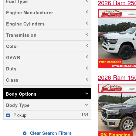
Fuel Type
2026 Ram 25
Engine Manufacturer
Engine Cylinders
Transmission
Color
GVWR
Duty
2026 Ram 15
Class
Body Options
Body Type
Pickup
Clear Search Filters