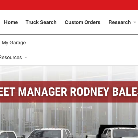
Home
Truck Search
Custom Orders
Research
My Garage
Resources