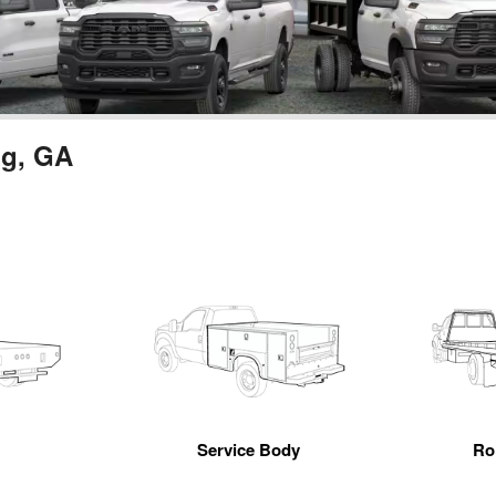
ng, GA
Service Body
Ro