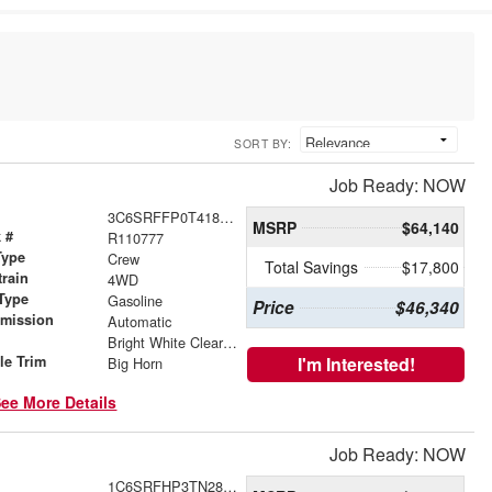
SORT BY:
Job Ready: NOW
3C6SRFFP0T4186458
MSRP
$64,140
 #
R110777
Type
Crew
Total Savings
$17,800
train
4WD
Type
Gasoline
Price
$46,340
smission
Automatic
r
Bright White Clearcoat
le Trim
I'm Interested!
Big Horn
ee More Details
Job Ready: NOW
1C6SRFHP3TN283298