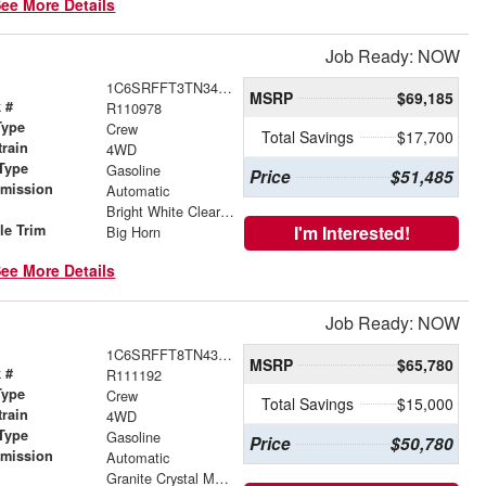
ee More Details
Job Ready: NOW
1C6SRFFT3TN343743
MSRP
$69,185
 #
R110978
Type
Crew
Total Savings
$17,700
train
4WD
Type
Gasoline
Price
$51,485
smission
Automatic
r
Bright White Clearcoat
le Trim
I'm Interested!
Big Horn
ee More Details
Job Ready: NOW
1C6SRFFT8TN430991
MSRP
$65,780
 #
R111192
Type
Crew
Total Savings
$15,000
train
4WD
Type
Gasoline
Price
$50,780
smission
Automatic
r
Granite Crystal Metallic Clearcoat