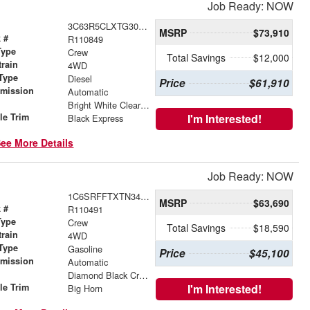
Job Ready: NOW
3C63R5CLXTG305129
MSRP
$73,910
 #
R110849
Type
Crew
Total Savings
$12,000
train
4WD
Type
Diesel
Price
$61,910
smission
Automatic
r
Bright White Clearcoat
le Trim
I'm Interested!
Black Express
ee More Details
Job Ready: NOW
1C6SRFFTXTN343741
MSRP
$63,690
 #
R110491
Type
Crew
Total Savings
$18,590
train
4WD
Type
Gasoline
Price
$45,100
smission
Automatic
r
Diamond Black Crystal Pearlcoat
le Trim
I'm Interested!
Big Horn