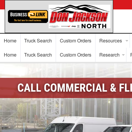
Home
Truck Search
Custom Orders
Resources
Home
Truck Search
Custom Orders
Research