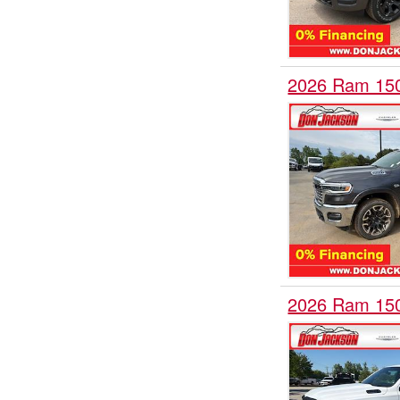
2026 Ram 15
2026 Ram 15