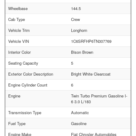
Wheelbase
144.5
Cab Type
Crew
Vehicle Trim
Longhorn
Vehicle VIN
1C6SRFHP6TN307769
Interior Color
Bison Brown
Seating Capacity
5
Exterior Color Description
Bright White Clearcoat
Engine Cylinder Count
6
Engine
Twin Turbo Premium Gasoline I-
6 3.0 L/183
Transmission Type
Automatic
Fuel Type
Gasoline
Engine Make
Fiat Chrysler Automobiles