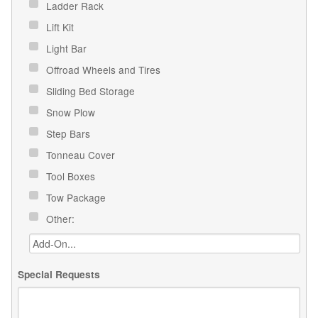
Ladder Rack
Lift Kit
Light Bar
Offroad Wheels and Tires
Sliding Bed Storage
Snow Plow
Step Bars
Tonneau Cover
Tool Boxes
Tow Package
Other:
Special Requests