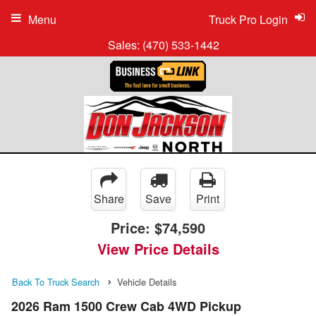
Menu
Truck Pro Login
Sales:
(470) 533-1442
Share
Save
Print
Price:
$74,590
View Price Details
Back To Truck Search
Vehicle Details
2026 Ram 1500 Crew Cab 4WD Pickup