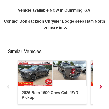
Vehicle available NOW in Cumming, GA.
Contact
Don Jackson Chrysler Dodge Jeep Ram North
for more info.
Similar Vehicles
2026 Ram 1500 Crew Cab 4WD
2026 R
Pickup
Pickup