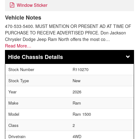
Window Sticker
Vehicle Notes
470-533-5400. MUST MENTION OR PRESENT AD AT TIME OF
PURCHASE TO RECEIVE ADVERTISED PRICE. Don Jackson
Chrysler Dodge Jeep Ram North offers the most co…
Read More…
Chassis Details
Stock Number
R110270
Stock Type
New
Year
2026
Make
Ram
Model
Ram 1500
Class
2
Drivetrain
4WD