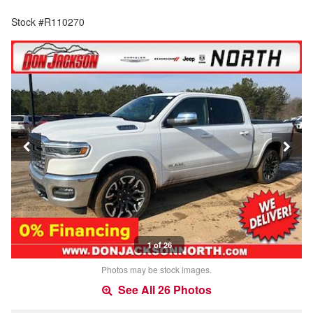
Stock #R110270
1 of 26
Photos may be stock images.
See All 26 Photos