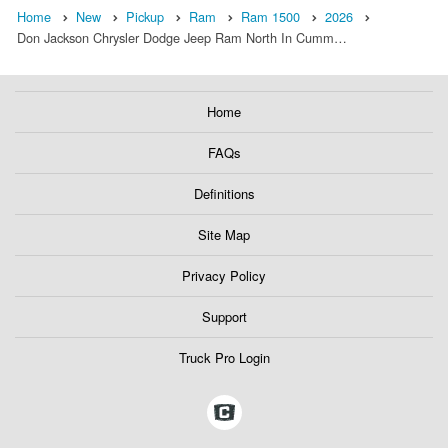
Home
New
Pickup
Ram
Ram 1500
2026
Don Jackson Chrysler Dodge Jeep Ram North In Cumm…
Home
FAQs
Definitions
Site Map
Privacy Policy
Support
Truck Pro Login