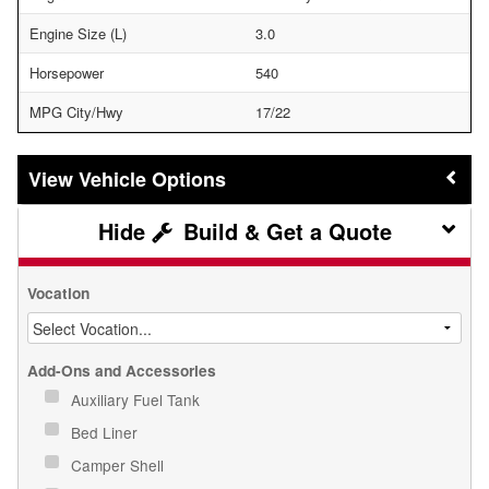
Engine Size (L)
3.0
Horsepower
540
MPG City/Hwy
17/22
Vehicle Options
Build & Get a Quote
Vocation
Add-Ons and Accessories
Auxiliary Fuel Tank
Bed Liner
Camper Shell