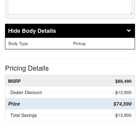
Body Details
Body Type
Pickup
Pricing Details
MSRP
$88,490
Dealer Discount
- $13,900
Price
$74,590
Total Savings
$13,900