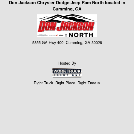
Don Jackson Chrysler Dodge Jeep Ram North located in
Cumming, GA
5855 GA Hwy 400, Cumming, GA 30028
Hosted By
Right Truck. Right Place. Right Time.®