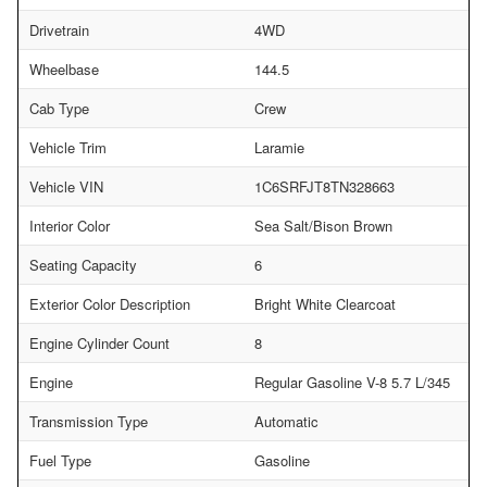
Drivetrain
4WD
Wheelbase
144.5
Cab Type
Crew
Vehicle Trim
Laramie
Vehicle VIN
1C6SRFJT8TN328663
Interior Color
Sea Salt/Bison Brown
Seating Capacity
6
Exterior Color Description
Bright White Clearcoat
Engine Cylinder Count
8
Engine
Regular Gasoline V-8 5.7 L/345
Transmission Type
Automatic
Fuel Type
Gasoline