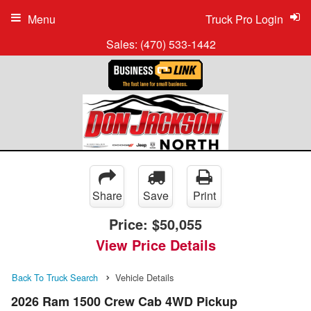
Menu
Truck Pro Login
Sales:
(470) 533-1442
Share
Save
Print
Price:
$50,055
View Price Details
Back To Truck Search
Vehicle Details
2026 Ram 1500 Crew Cab 4WD Pickup