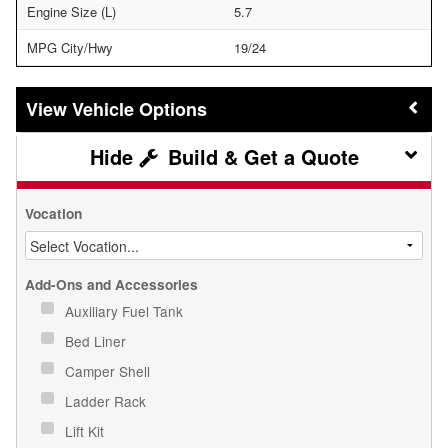
Engine Size (L)
5.7
MPG City/Hwy
19/24
Vehicle Options
Build & Get a Quote
Vocation
Add-Ons and Accessories
Auxiliary Fuel Tank
Bed Liner
Camper Shell
Ladder Rack
Lift Kit