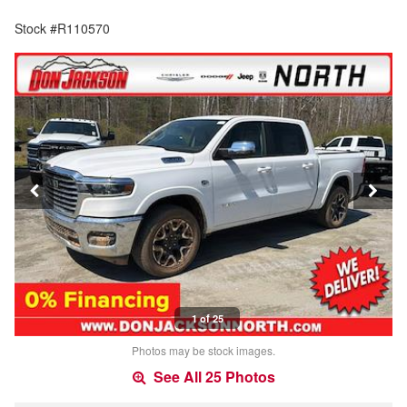
Stock #R110570
1 of 25
Photos may be stock images.
See All 25 Photos