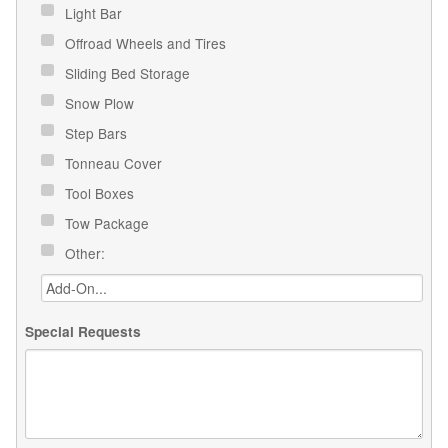
Light Bar
Offroad Wheels and Tires
Sliding Bed Storage
Snow Plow
Step Bars
Tonneau Cover
Tool Boxes
Tow Package
Other:
Special Requests