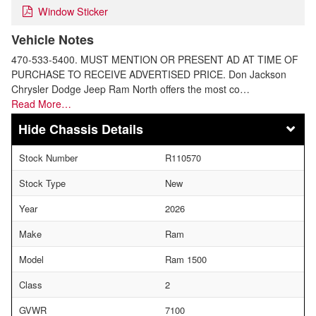
Window Sticker
Vehicle Notes
470-533-5400. MUST MENTION OR PRESENT AD AT TIME OF
PURCHASE TO RECEIVE ADVERTISED PRICE. Don Jackson
Chrysler Dodge Jeep Ram North offers the most co…
Read More…
Chassis Details
Stock Number
R110570
Stock Type
New
Year
2026
Make
Ram
Model
Ram 1500
Class
2
GVWR
7100