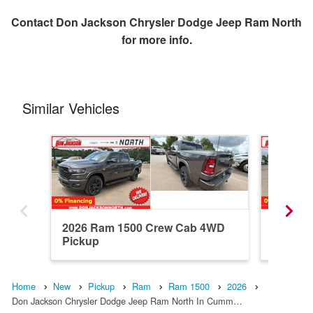
Contact
Don Jackson Chrysler Dodge Jeep Ram North
for more info.
Similar Vehicles
2026 Ram 1500 Crew Cab 4WD
2026 R
Pickup
Pickup
Home
New
Pickup
Ram
Ram 1500
2026
Don Jackson Chrysler Dodge Jeep Ram North In Cumm…