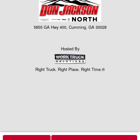
5855 GA Hwy 400, Cumming, GA 30028
Hosted By
Right Truck. Right Place. Right Time.®