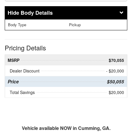
Body Details
Body Type
Pickup
Pricing Details
MSRP
$70,055
Dealer Discount
- $20,000
Price
$50,055
Total Savings
$20,000
Vehicle available NOW in Cumming, GA.