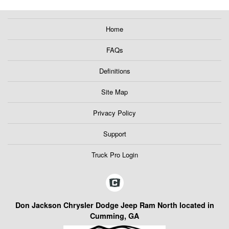
Home
FAQs
Definitions
Site Map
Privacy Policy
Support
Truck Pro Login
Don Jackson Chrysler Dodge Jeep Ram North located in
Cumming, GA