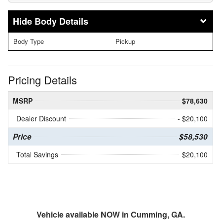
Body Details
Body Type
Pickup
Pricing Details
MSRP
$78,630
Dealer Discount
- $20,100
Price
$58,530
Total Savings
$20,100
Vehicle available NOW in Cumming, GA.