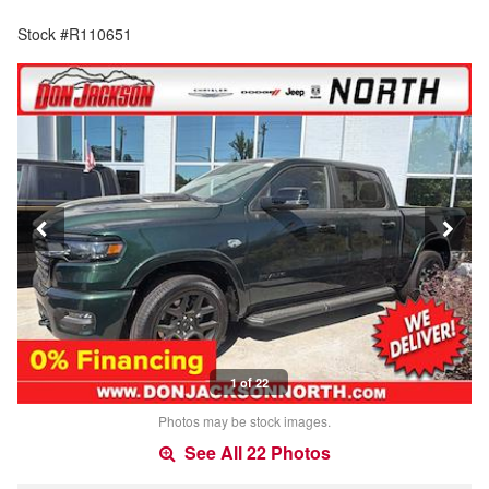
Stock #R110651
1 of 22
Photos may be stock images.
See All 22 Photos