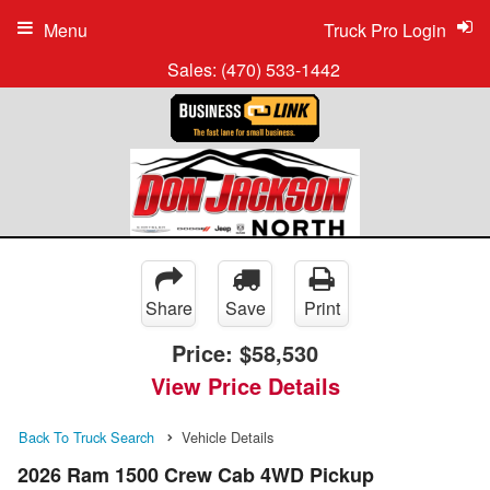
Menu
Truck Pro Login
Sales:
(470) 533-1442
Share
Save
Print
Price:
$58,530
View Price Details
Back To Truck Search
Vehicle Details
2026 Ram 1500 Crew Cab 4WD Pickup