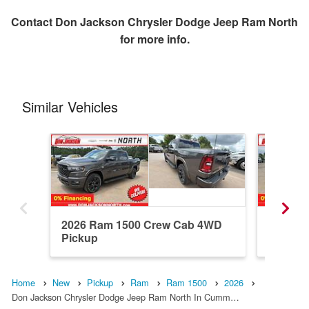
Contact
Don Jackson Chrysler Dodge Jeep Ram North
for more info.
Similar Vehicles
2026 Ram 1500 Crew Cab 4WD
2026 R
Pickup
Pickup
Home
New
Pickup
Ram
Ram 1500
2026
Don Jackson Chrysler Dodge Jeep Ram North In Cumm…