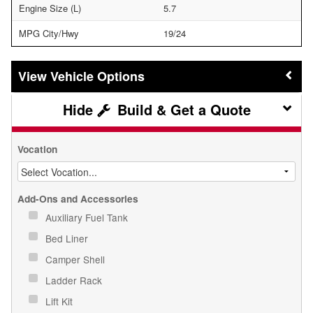
Engine Size (L)
5.7
MPG City/Hwy
19/24
Vehicle Options
Build & Get a Quote
Vocation
Add-Ons and Accessories
Auxiliary Fuel Tank
Bed Liner
Camper Shell
Ladder Rack
Lift Kit