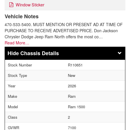
Window Sticker
Vehicle Notes
470-533-5400. MUST MENTION OR PRESENT AD AT TIME OF
PURCHASE TO RECEIVE ADVERTISED PRICE. Don Jackson
Chrysler Dodge Jeep Ram North offers the most co…
Read More…
Chassis Details
Stock Number
R110651
Stock Type
New
Year
2026
Make
Ram
Model
Ram 1500
Class
2
GVWR
7100