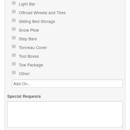
Light Bar
Offroad Wheels and Tires
Sliding Bed Storage
Snow Plow
Step Bars
Tonneau Cover
Tool Boxes
Tow Package
Other:
Special Requests