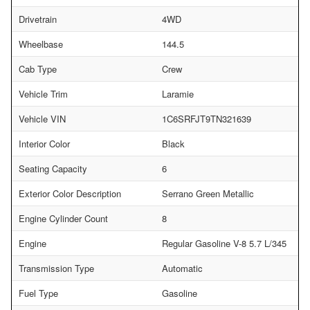
Drivetrain
4WD
Wheelbase
144.5
Cab Type
Crew
Vehicle Trim
Laramie
Vehicle VIN
1C6SRFJT9TN321639
Interior Color
Black
Seating Capacity
6
Exterior Color Description
Serrano Green Metallic
Engine Cylinder Count
8
Engine
Regular Gasoline V-8 5.7 L/345
Transmission Type
Automatic
Fuel Type
Gasoline