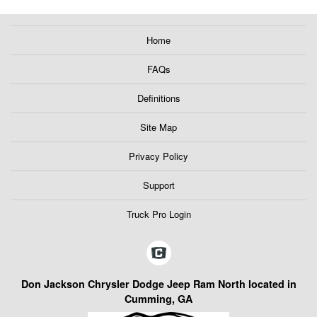
Home
FAQs
Definitions
Site Map
Privacy Policy
Support
Truck Pro Login
Don Jackson Chrysler Dodge Jeep Ram North located in
Cumming, GA