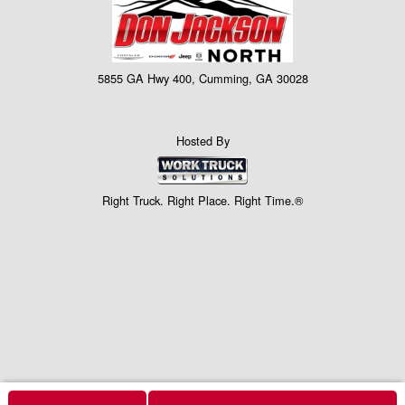
5855 GA Hwy 400, Cumming, GA 30028
Hosted By
Right Truck. Right Place. Right Time.®