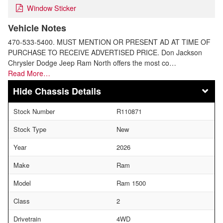
Window Sticker
Vehicle Notes
470-533-5400. MUST MENTION OR PRESENT AD AT TIME OF
PURCHASE TO RECEIVE ADVERTISED PRICE. Don Jackson
Chrysler Dodge Jeep Ram North offers the most co…
Read More…
Chassis Details
Stock Number
R110871
Stock Type
New
Year
2026
Make
Ram
Model
Ram 1500
Class
2
Drivetrain
4WD