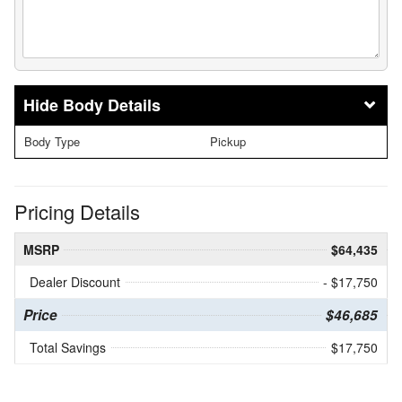
Body Details
Body Type
Pickup
Pricing Details
MSRP
$64,435
Dealer Discount
- $17,750
Price
$46,685
Total Savings
$17,750