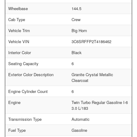
Wheelbase
144.5
Cab Type
Crew
Vehicle Trim
Big Horn
Vehicle VIN
3C6SRFFP2T4186462
Interior Color
Black
Seating Capacity
6
Exterior Color Description
Granite Crystal Metallic
Clearcoat
Engine Cylinder Count
6
Engine
Twin Turbo Regular Gasoline I-6
3.0 L/183
Transmission Type
Automatic
Fuel Type
Gasoline