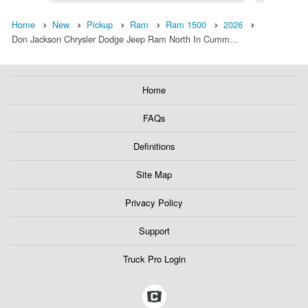
Home
New
Pickup
Ram
Ram 1500
2026
Don Jackson Chrysler Dodge Jeep Ram North In Cumm…
Home
FAQs
Definitions
Site Map
Privacy Policy
Support
Truck Pro Login