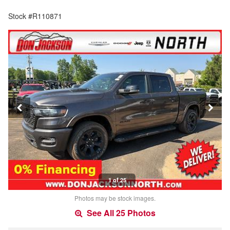
Stock #R110871
1 of 25
Photos may be stock images.
See All 25 Photos