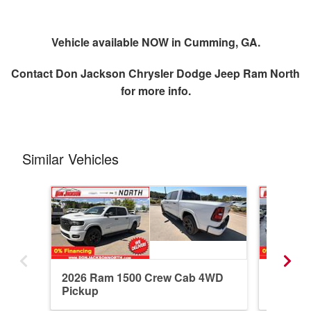
Vehicle available NOW in Cumming, GA.
Contact
Don Jackson Chrysler Dodge Jeep Ram North
for more info.
Similar Vehicles
2026 Ram 1500 Crew Cab 4WD
2026 R
Pickup
Pickup