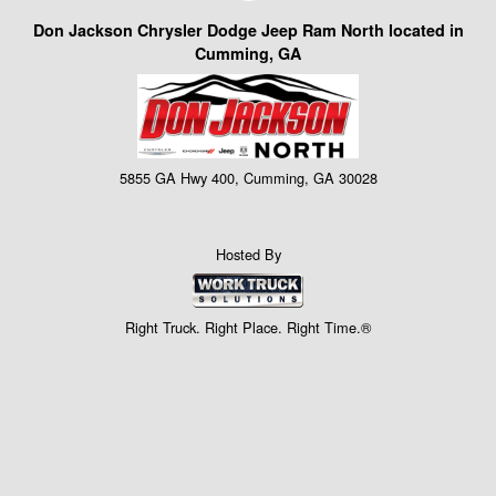
Don Jackson Chrysler Dodge Jeep Ram North located in
Cumming, GA
5855 GA Hwy 400, Cumming, GA 30028
Hosted By
Right Truck. Right Place. Right Time.®