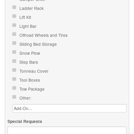
Ladder Rack
Lift Kit
Light Bar
Offroad Wheels and Tires
Sliding Bed Storage
Snow Plow
Step Bars
Tonneau Cover
Tool Boxes
Tow Package
Other:
Special Requests