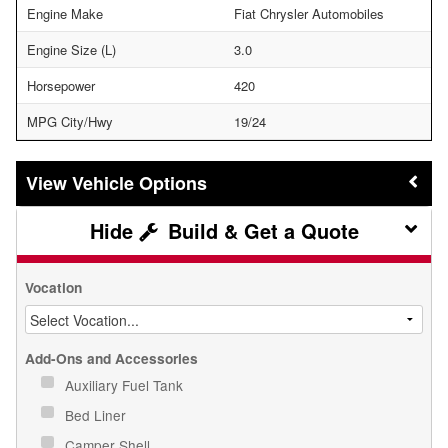
Engine Make
Fiat Chrysler Automobiles
Engine Size (L)
3.0
Horsepower
420
MPG City/Hwy
19/24
Vehicle Options
Build & Get a Quote
Vocation
Add-Ons and Accessories
Auxiliary Fuel Tank
Bed Liner
Camper Shell