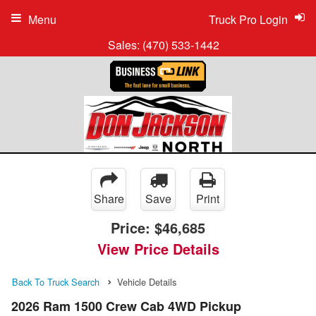
Menu
Truck Pro Login
Sales:
(470) 533-1442
Share
Save
Print
Price:
$46,685
View Price Details
Back To Truck Search
Vehicle Details
2026 Ram 1500 Crew Cab 4WD Pickup