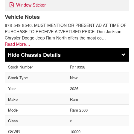
Window Sticker
Vehicle Notes
678-549-8540. MUST MENTION OR PRESENT AD AT TIME OF
PURCHASE TO RECEIVE ADVERTISED PRICE. Don Jackson
Chrysler Dodge Jeep Ram North offers the most co…
Read More…
Chassis Details
Stock Number
R110338
Stock Type
New
Year
2026
Make
Ram
Model
Ram 2500
Class
2
GVWR
10000