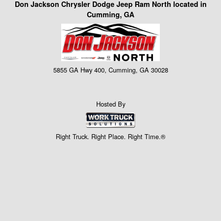
Don Jackson Chrysler Dodge Jeep Ram North located in
Cumming, GA
5855 GA Hwy 400, Cumming, GA 30028
Hosted By
Right Truck. Right Place. Right Time.®