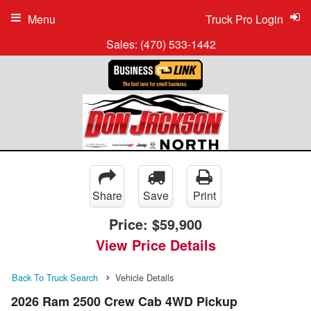
Menu
Truck Pro Login
Sales:
(470) 533-1442
Share
Save
Print
Price:
$59,900
View Price Details
Back To Truck Search
Vehicle Details
2026 Ram 2500 Crew Cab 4WD Pickup