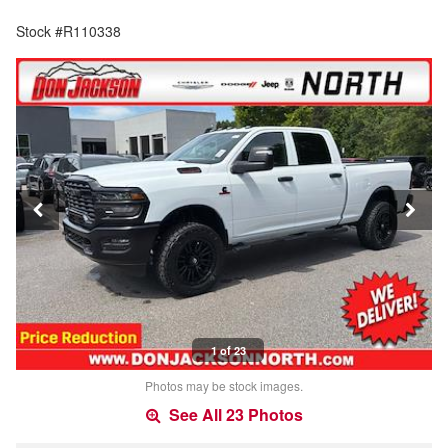
Stock #R110338
1 of 23
Photos may be stock images.
See All 23 Photos