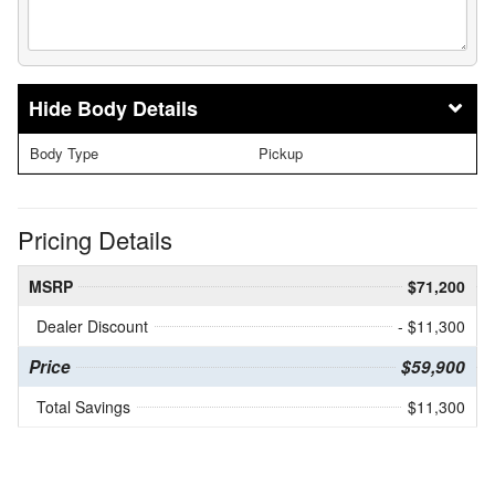
Body Details
Body Type
Pickup
Pricing Details
MSRP
$71,200
Dealer Discount
- $11,300
Price
$59,900
Total Savings
$11,300