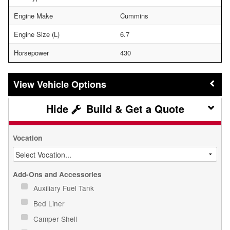
Engine Make
Cummins
Engine Size (L)
6.7
Horsepower
430
Vehicle Options
Build & Get a Quote
Vocation
Add-Ons and Accessories
Auxiliary Fuel Tank
Bed Liner
Camper Shell