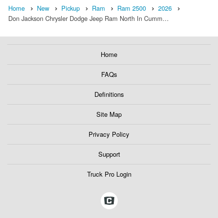
Home
New
Pickup
Ram
Ram 2500
2026
Don Jackson Chrysler Dodge Jeep Ram North In Cumm…
Home
FAQs
Definitions
Site Map
Privacy Policy
Support
Truck Pro Login