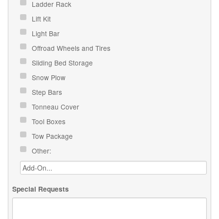
Ladder Rack
Lift Kit
Light Bar
Offroad Wheels and Tires
Sliding Bed Storage
Snow Plow
Step Bars
Tonneau Cover
Tool Boxes
Tow Package
Other:
Special Requests