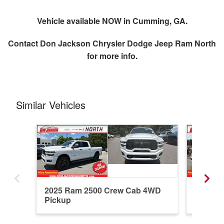
Vehicle available NOW in Cumming, GA.
Contact
Don Jackson Chrysler Dodge Jeep Ram North
for more info.
Similar Vehicles
2025 Ram 2500 Crew Cab 4WD
2026 R
Pickup
Pickup