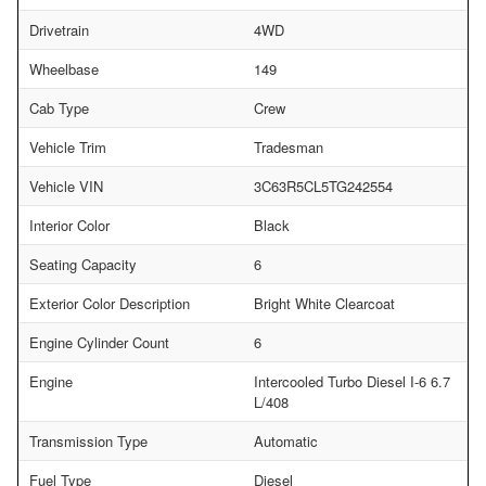
Drivetrain
4WD
Wheelbase
149
Cab Type
Crew
Vehicle Trim
Tradesman
Vehicle VIN
3C63R5CL5TG242554
Interior Color
Black
Seating Capacity
6
Exterior Color Description
Bright White Clearcoat
Engine Cylinder Count
6
Engine
Intercooled Turbo Diesel I-6 6.7
L/408
Transmission Type
Automatic
Fuel Type
Diesel