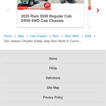
2025 Ram 3500 Regular Cab
2026 R
DRW 4WD Cab Chassis
4WD Ca
Home
New
Cab Chassis
Ram
Ram 3500
2026
Don Jackson Chrysler Dodge Jeep Ram North In Cumm…
Home
FAQs
Definitions
Site Map
Privacy Policy