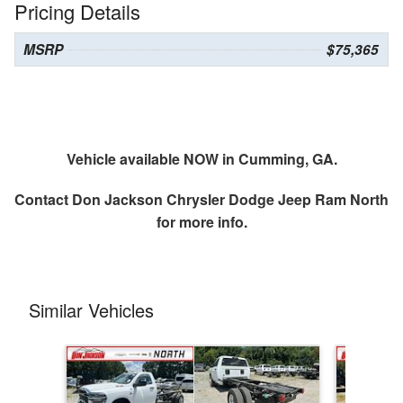
Pricing Details
MSRP
$75,365
Vehicle available NOW in Cumming, GA.
Contact
Don Jackson Chrysler Dodge Jeep Ram North
for more info.
Similar Vehicles