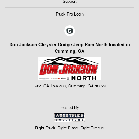
Support
Truck Pro Login
Don Jackson Chrysler Dodge Jeep Ram North located in
Cumming, GA
5855 GA Hwy 400, Cumming, GA 30028
Hosted By
Right Truck. Right Place. Right Time.®