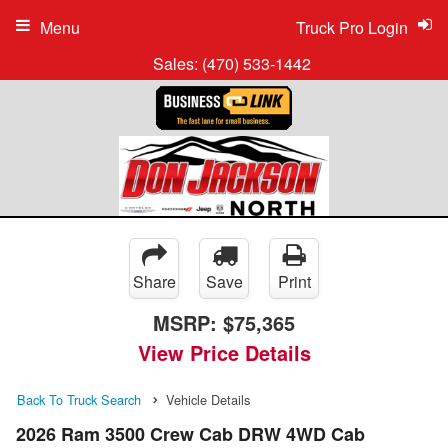
Menu
Truck Pro Login
Sales:
(470) 533-1442
Share
Save
Print
MSRP:
$75,365
View Price Details
Back To Truck Search
Vehicle Details
2026 Ram 3500 Crew Cab DRW 4WD Cab