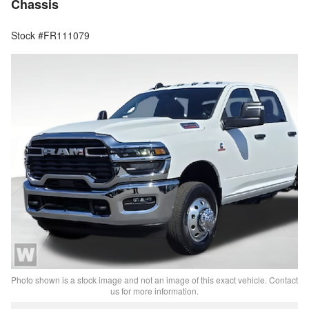
Chassis
Stock #FR111079
Photo shown is a stock image and not an image of this exact vehicle. Contact
us for more information.