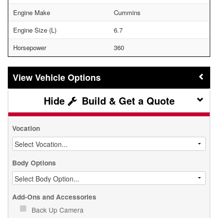
Engine Make
Cummins
Engine Size (L)
6.7
Horsepower
360
Vehicle Options
Build & Get a Quote
Vocation
Body Options
Add-Ons and Accessories
Back Up Camera