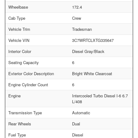
Wheelbase
172.4
Cab Type
Crew
Vehicle Trim
Tradesman
Vehicle VIN
3C7WRTCLXTG335647
Interior Color
Diesel Gray/Black
Seating Capacity
6
Exterior Color Description
Bright White Clearcoat
Engine Cylinder Count
6
Engine
Intercooled Turbo Diesel I-6 6.7
L/408
Transmission Type
Automatic
Rear Wheels
Dual
Fuel Type
Diesel