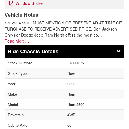
Window Sticker
Vehicle Notes
470-533-5400. MUST MENTION OR PRESENT AD AT TIME OF
PURCHASE TO RECEIVE ADVERTISED PRICE. Don Jackson
Chrysler Dodge Jeep Ram North offers the most co…
Read More…
Chassis Details
Stock Number
FR111079
Stock Type
New
Year
2026
Make
Ram
Model
Ram 3500
Drivetrain
4WD
Cab-to-Axle
60