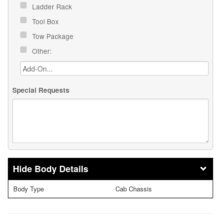
Ladder Rack
Tool Box
Tow Package
Other:
Special Requests
Body Details
Body Type
Cab Chassis