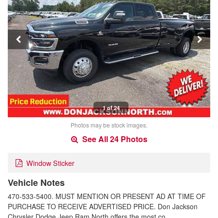
1 of 24
Photos may be stock images.
See All 24 Photos
Window Sticker
Vehicle Notes
470-533-5400. MUST MENTION OR PRESENT AD AT TIME OF
PURCHASE TO RECEIVE ADVERTISED PRICE. Don Jackson
Chrysler Dodge Jeep Ram North offers the most co…