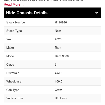
Read More…
Chassis Details
Stock Number
R110996
Stock Type
New
Year
2026
Make
Ram
Model
Ram 3500
Class
3
Drivetrain
4WD
Wheelbase
169.5
Cab Type
Crew
Vehicle Trim
Big Horn