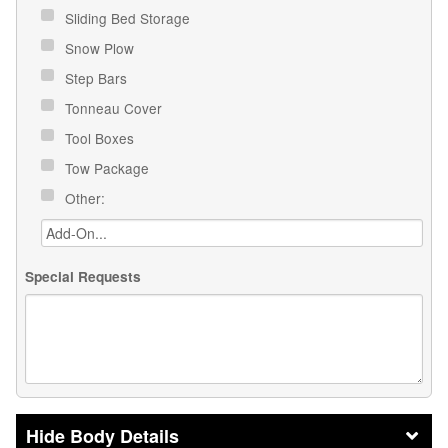
Sliding Bed Storage
Snow Plow
Step Bars
Tonneau Cover
Tool Boxes
Tow Package
Other:
Special Requests
Body Details