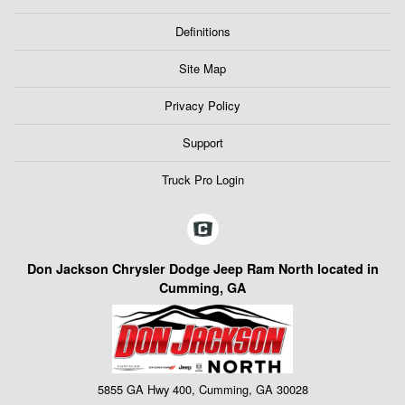
Definitions
Site Map
Privacy Policy
Support
Truck Pro Login
Don Jackson Chrysler Dodge Jeep Ram North located in
Cumming, GA
5855 GA Hwy 400, Cumming, GA 30028