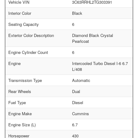
Vehicle VIN
3C63RRHL2TG303391
Interior Color
Black
Seating Capacity
6
Exterior Color Description
Diamond Black Crystal
Pearlcoat
Engine Cylinder Count
6
Engine
Intercooled Turbo Diesel I-6 6.7
L/408
Transmission Type
Automatic
Rear Wheels
Dual
Fuel Type
Diesel
Engine Make
Cummins
Engine Size (L)
6.7
Horsepower
430