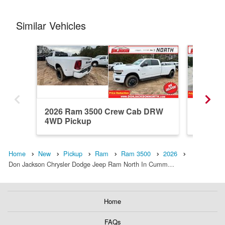
Similar Vehicles
2026 Ram 3500 Crew Cab DRW
2024 R
4WD Pickup
Pickup
Home
New
Pickup
Ram
Ram 3500
2026
Don Jackson Chrysler Dodge Jeep Ram North In Cumm…
Home
FAQs