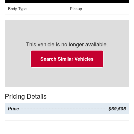
Body Type
Pickup
This vehicle is no longer available.
Search Similar Vehicles
Pricing Details
Price
$69,505