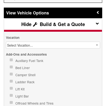
Vehicle Options
Build & Get a Quote
Vocation
Add-Ons and Accessories
Auxiliary Fuel Tank
Bed Liner
Camper Shell
Ladder Rack
Lift Kit
Light Bar
Offroad Wheels and Tires