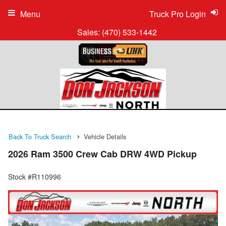
Menu
Truck Pro Login
Sales:
(470) 533-1442
Back To Truck Search
Vehicle Details
2026 Ram 3500 Crew Cab DRW 4WD Pickup
Stock #R110996