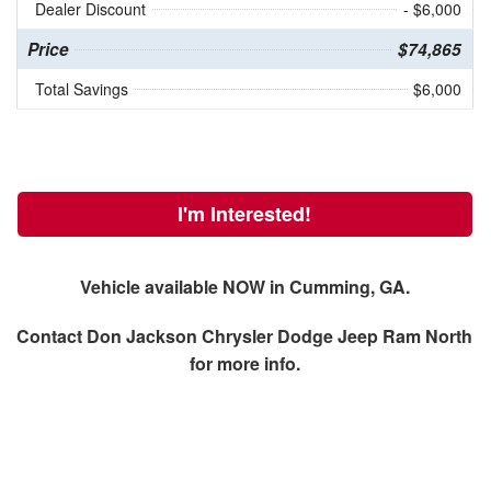
Dealer Discount
- $6,000
Price
$74,865
Total Savings
$6,000
I'm Interested!
Vehicle available NOW in Cumming, GA.
Contact
Don Jackson Chrysler Dodge Jeep Ram North
for more info.