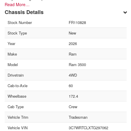
Read More…
Chassis Details
Stock Number
FR110828
Stock Type
New
Year
2026
Make
Ram
Model
Ram 3500
Drivetrain
4WD
Cab-to-Axle
60
Wheelbase
172.4
Cab Type
Crew
Vehicle Trim
Tradesman
Vehicle VIN
3C7WRTCLXTG297062