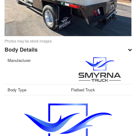
Photos may be stock images.
Body Details
Manufacturer
Body Type
Flatbed Truck