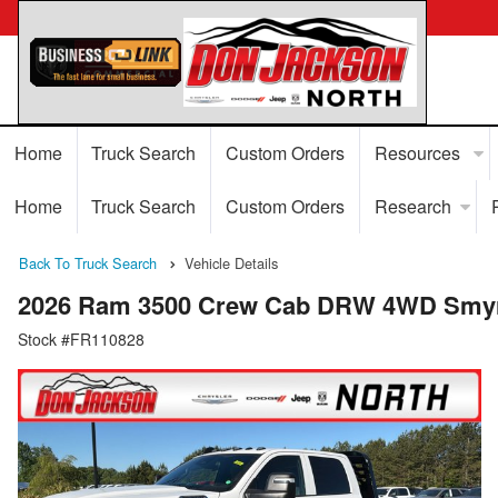
Home
Truck Search
Custom Orders
Resources
Home
Truck Search
Custom Orders
Research
Back To Truck Search
Vehicle Details
2026 Ram 3500 Crew Cab DRW 4WD Smyrn
Stock #FR110828