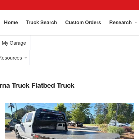
Home
Truck Search
Custom Orders
Research
My Garage
Resources
a Truck Flatbed Truck