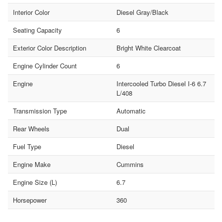
Interior Color
Diesel Gray/Black
Seating Capacity
6
Exterior Color Description
Bright White Clearcoat
Engine Cylinder Count
6
Engine
Intercooled Turbo Diesel I-6 6.7
L/408
Transmission Type
Automatic
Rear Wheels
Dual
Fuel Type
Diesel
Engine Make
Cummins
Engine Size (L)
6.7
Horsepower
360