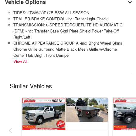
Vehicle Options
TIRES: LT235/80R17E BSW ALL-SEASON
TRAILER BRAKE CONTROL -inc: Trailer Light Check
TRANSMISSION: 8-SPEED TORQUEFLITE HD AUTOMATIC
(DFM) -inc: Transfer Case Skid Plate Shield Power Take-Off
Right/Left
CHROME APPEARANCE GROUP A -inc: Bright Wheel Skins
Chrome Grille Surround Matte Black Mesh Grille w/Chrome
Center Hub Bright Front Bumper
View All
Similar Vehicles