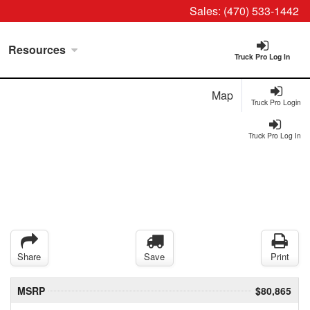
Sales:
(470) 533-1442
Resources
Truck Pro Log In
Map
Truck Pro Login
Truck Pro Log In
Share
Save
Print
MSRP
$80,865