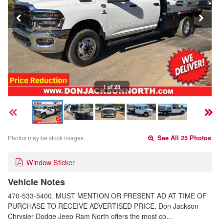
1 of 25
Photos may be stock images.
See All 25 Photos
Window Sticker
Vehicle Notes
470-533-5400. MUST MENTION OR PRESENT AD AT TIME OF
PURCHASE TO RECEIVE ADVERTISED PRICE. Don Jackson
Chrysler Dodge Jeep Ram North offers the most co…