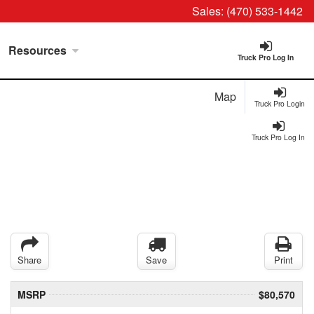
Sales:
(470) 533-1442
Resources
Truck Pro Log In
Map
Truck Pro Login
Truck Pro Log In
Share
Save
Print
MSRP
$80,570