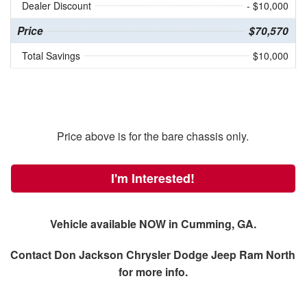
Dealer Discount
- $10,000
Price
$70,570
Total Savings
$10,000
Price above is for the bare chassis only.
I'm Interested!
Vehicle available NOW in Cumming, GA.
Contact
Don Jackson Chrysler Dodge Jeep Ram North
for more info.