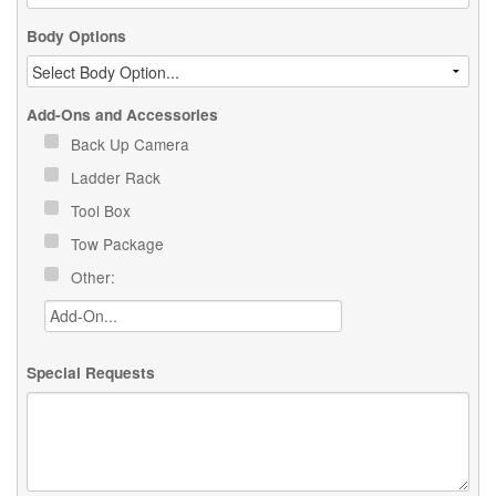
Body Options
Add-Ons and Accessories
Back Up Camera
Ladder Rack
Tool Box
Tow Package
Other:
Special Requests