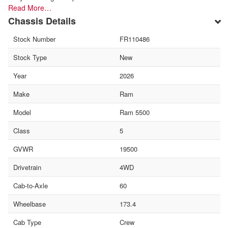
Read More…
Chassis Details
Stock Number
FR110486
Stock Type
New
Year
2026
Make
Ram
Model
Ram 5500
Class
5
GVWR
19500
Drivetrain
4WD
Cab-to-Axle
60
Wheelbase
173.4
Cab Type
Crew