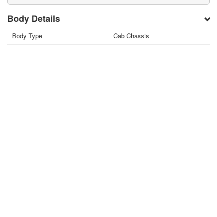
Body Details
Body Type
Cab Chassis