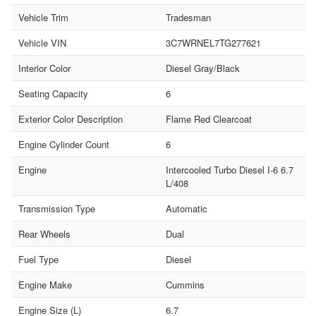
Vehicle Trim
Tradesman
Vehicle VIN
3C7WRNEL7TG277621
Interior Color
Diesel Gray/Black
Seating Capacity
6
Exterior Color Description
Flame Red Clearcoat
Engine Cylinder Count
6
Engine
Intercooled Turbo Diesel I-6 6.7
L/408
Transmission Type
Automatic
Rear Wheels
Dual
Fuel Type
Diesel
Engine Make
Cummins
Engine Size (L)
6.7