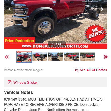
1 of 24
Photos may be stock images.
See All 24 Photos
Window Sticker
Vehicle Notes
678-549-8540. MUST MENTION OR PRESENT AD AT TIME OF
PURCHASE TO RECEIVE ADVERTISED PRICE. Don Jackson
Chrysler Dodge Jeep Ram North offers the most co…