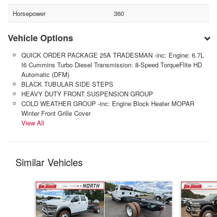
Horsepower
360
Vehicle Options
QUICK ORDER PACKAGE 25A TRADESMAN -inc: Engine: 6.7L
I6 Cummins Turbo Diesel Transmission: 8-Speed TorqueFlite HD
Automatic (DFM)
BLACK TUBULAR SIDE STEPS
HEAVY DUTY FRONT SUSPENSION GROUP
COLD WEATHER GROUP -inc: Engine Block Heater MOPAR
Winter Front Grille Cover
View All
Similar Vehicles