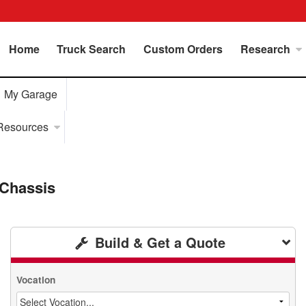
Home
Truck Search
Custom Orders
Research
My Garage
Resources
Chassis
Build & Get a Quote
Vocation