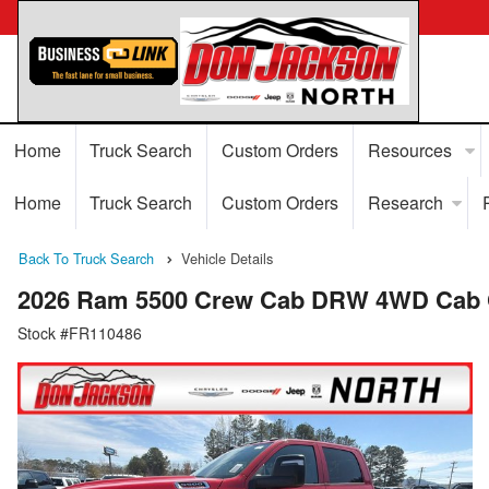
Home
Truck Search
Custom Orders
Resources
Home
Truck Search
Custom Orders
Research
Back To Truck Search
Vehicle Details
2026 Ram 5500 Crew Cab DRW 4WD Cab 
Stock #FR110486