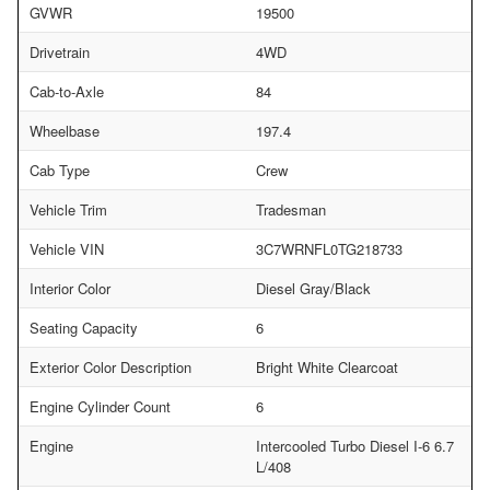
GVWR
19500
Drivetrain
4WD
Cab-to-Axle
84
Wheelbase
197.4
Cab Type
Crew
Vehicle Trim
Tradesman
Vehicle VIN
3C7WRNFL0TG218733
Interior Color
Diesel Gray/Black
Seating Capacity
6
Exterior Color Description
Bright White Clearcoat
Engine Cylinder Count
6
Engine
Intercooled Turbo Diesel I-6 6.7
L/408