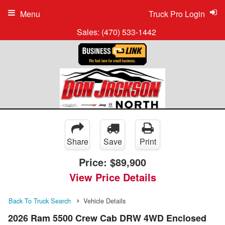
Menu
Truck Pro Login
Sales:
(470) 533-1442
Share
Save
Print
Price:
$89,900
View Price Details
Back To Truck Search
Vehicle Details
2026 Ram 5500 Crew Cab DRW 4WD Enclosed