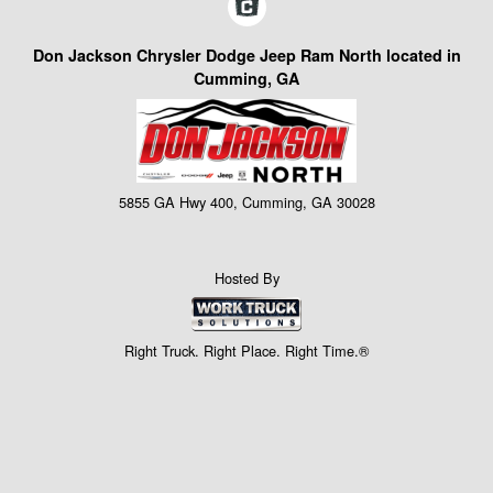
Don Jackson Chrysler Dodge Jeep Ram North located in
Cumming, GA
5855 GA Hwy 400, Cumming, GA 30028
Hosted By
Right Truck. Right Place. Right Time.®