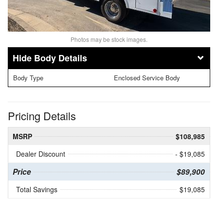
Photos may be stock images.
Body Details
Body Type
Enclosed Service Body
Pricing Details
MSRP
$108,985
Dealer Discount
- $19,085
Price
$89,900
Total Savings
$19,085