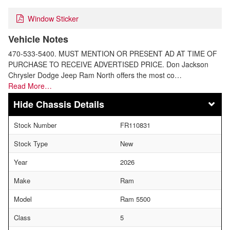
Window Sticker
Vehicle Notes
470-533-5400. MUST MENTION OR PRESENT AD AT TIME OF
PURCHASE TO RECEIVE ADVERTISED PRICE. Don Jackson
Chrysler Dodge Jeep Ram North offers the most co…
Read More…
Chassis Details
Stock Number
FR110831
Stock Type
New
Year
2026
Make
Ram
Model
Ram 5500
Class
5