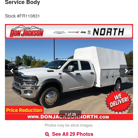
Service Body
Stock #FR110831
1 of 29
Photos may be stock images.
See All 29 Photos