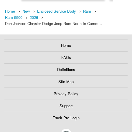
Home
New
Enclosed Service Body
Ram
Ram 5500
2026
Don Jackson Chrysler Dodge Jeep Ram North In Cumm…
Home
FAQs
Definitions
Site Map
Privacy Policy
Support
Truck Pro Login