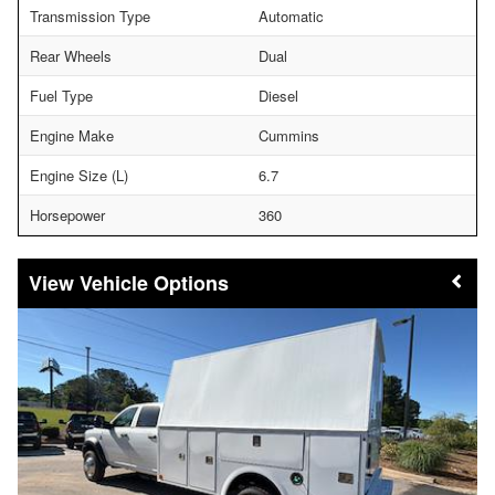
Transmission Type
Automatic
Rear Wheels
Dual
Fuel Type
Diesel
Engine Make
Cummins
Engine Size (L)
6.7
Horsepower
360
Vehicle Options