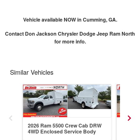
Vehicle available NOW in Cumming, GA.
Contact
Don Jackson Chrysler Dodge Jeep Ram North
for more info.
Similar Vehicles
2026 Ram 5500 Crew Cab DRW
2026 R
4WD Enclosed Service Body
4WD En