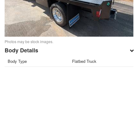
Photos may be stock images.
Body Details
Body Type
Flatbed Truck