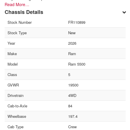
Read More…
Chassis Details
Stock Number
FR110899
Stock Type
New
Year
2026
Make
Ram
Model
Ram 5500
Class
5
GVWR
19500
Drivetrain
4WD
Cab-to-Axle
84
Wheelbase
197.4
Cab Type
Crew