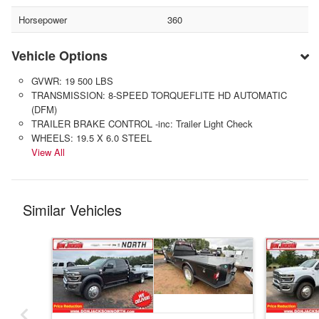
Horsepower
360
Vehicle Options
GVWR: 19 500 LBS
TRANSMISSION: 8-SPEED TORQUEFLITE HD AUTOMATIC
(DFM)
TRAILER BRAKE CONTROL -inc: Trailer Light Check
WHEELS: 19.5 X 6.0 STEEL
View All
Similar Vehicles