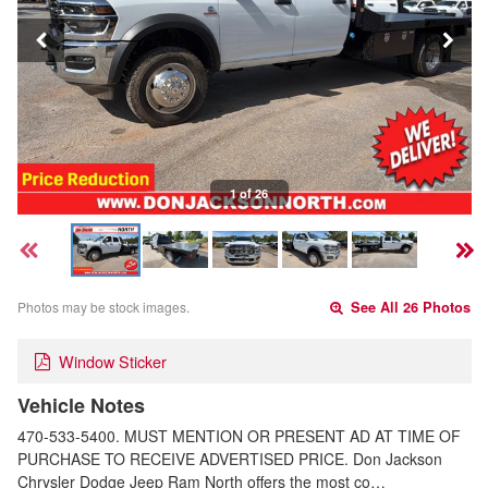
1 of 26
Photos may be stock images.
See All 26 Photos
Window Sticker
Vehicle Notes
470-533-5400. MUST MENTION OR PRESENT AD AT TIME OF
PURCHASE TO RECEIVE ADVERTISED PRICE. Don Jackson
Chrysler Dodge Jeep Ram North offers the most co…