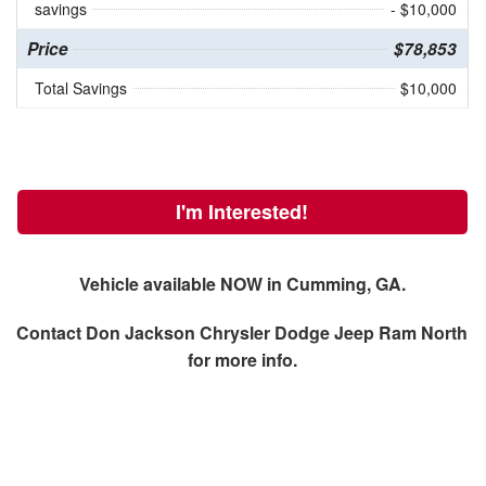
savings
- $10,000
Price
$78,853
Total Savings
$10,000
I'm Interested!
Vehicle available NOW in Cumming, GA.
Contact
Don Jackson Chrysler Dodge Jeep Ram North
for more info.