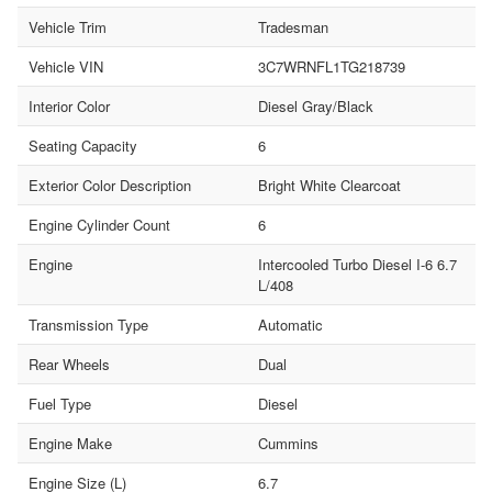
Vehicle Trim
Tradesman
Vehicle VIN
3C7WRNFL1TG218739
Interior Color
Diesel Gray/Black
Seating Capacity
6
Exterior Color Description
Bright White Clearcoat
Engine Cylinder Count
6
Engine
Intercooled Turbo Diesel I-6 6.7
L/408
Transmission Type
Automatic
Rear Wheels
Dual
Fuel Type
Diesel
Engine Make
Cummins
Engine Size (L)
6.7