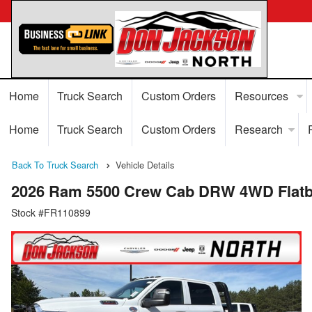
Home
Truck Search
Custom Orders
Resources
Home
Truck Search
Custom Orders
Research
Back To Truck Search
Vehicle Details
2026 Ram 5500 Crew Cab DRW 4WD Flatb
Stock #FR110899