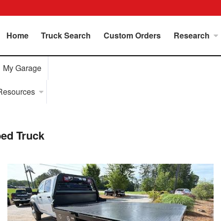
Home
Truck Search
Custom Orders
Research
My Garage
Resources
ed Truck