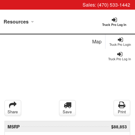
Sales:
(470) 533-1442
Resources
Truck Pro Log In
Map
Truck Pro Login
Truck Pro Log In
Share
Save
Print
MSRP
$88,853