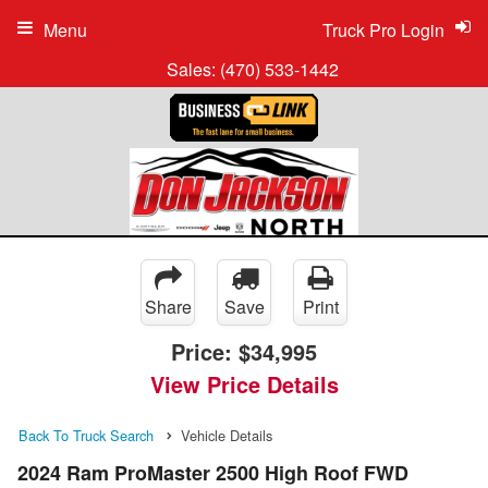
Menu
Truck Pro Login
Sales:
(470) 533-1442
Share
Save
Print
Price:
$34,995
View Price Details
Back To Truck Search
Vehicle Details
2024 Ram ProMaster 2500 High Roof FWD