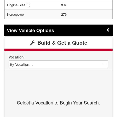
Engine Size (L)
3.6
Horsepower
276
Vehicle Options
Build & Get a Quote
Vocation
Select a Vocation to Begin Your Search.