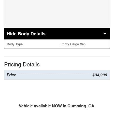
Body Details
Body Type
Empty Cargo Van
Pricing Details
Price
$34,995
Vehicle available NOW in Cumming, GA.