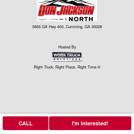
5855 GA Hwy 400, Cumming, GA 30028
Hosted By
Right Truck. Right Place. Right Time.®
CALL
I'm Interested!