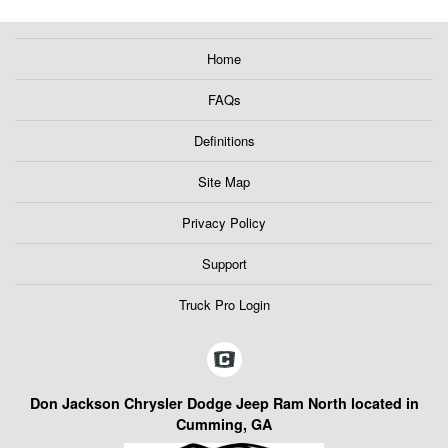
Home
FAQs
Definitions
Site Map
Privacy Policy
Support
Truck Pro Login
Don Jackson Chrysler Dodge Jeep Ram North located in
Cumming, GA