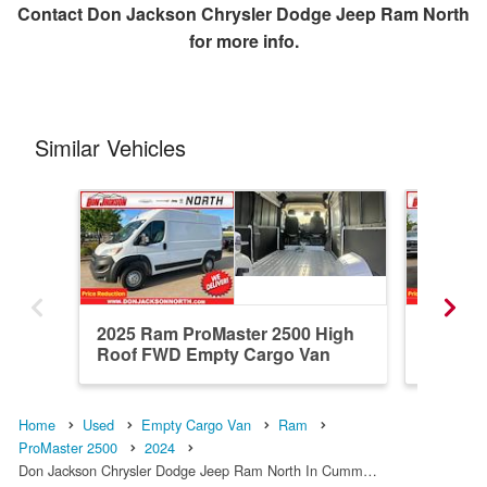
Contact
Don Jackson Chrysler Dodge Jeep Ram North
for more info.
Similar Vehicles
2025 Ram ProMaster 2500 High
2024 R
Roof FWD Empty Cargo Van
Roof F
Home
Used
Empty Cargo Van
Ram
ProMaster 2500
2024
Don Jackson Chrysler Dodge Jeep Ram North In Cumm…