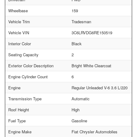
Wheelbase
159
Vehicle Trim
Tradesman
Vehicle VIN
3C6LRVDG6RE150519
Interior Color
Black
Seating Capacity
2
Exterior Color Description
Bright White Clearcoat
Engine Cylinder Count
6
Engine
Regular Unleaded V-6 3.6 L/220
Transmission Type
Automatic
Roof Height
High
Fuel Type
Gasoline
Engine Make
Fiat Chrysler Automobiles