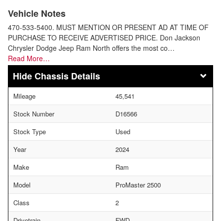
Vehicle Notes
470-533-5400. MUST MENTION OR PRESENT AD AT TIME OF
PURCHASE TO RECEIVE ADVERTISED PRICE. Don Jackson
Chrysler Dodge Jeep Ram North offers the most co…
Read More…
Chassis Details
Mileage
45,541
Stock Number
D16566
Stock Type
Used
Year
2024
Make
Ram
Model
ProMaster 2500
Class
2
Drivetrain
FWD