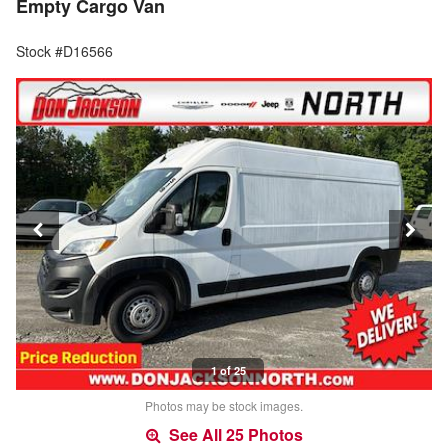
Empty Cargo Van
Stock #D16566
1 of 25
Photos may be stock images.
See All 25 Photos