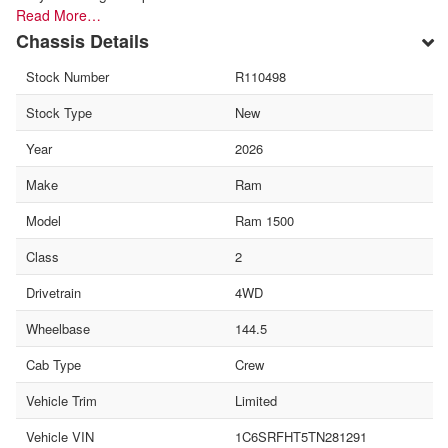
Read More…
Chassis Details
Stock Number
R110498
Stock Type
New
Year
2026
Make
Ram
Model
Ram 1500
Class
2
Drivetrain
4WD
Wheelbase
144.5
Cab Type
Crew
Vehicle Trim
Limited
Vehicle VIN
1C6SRFHT5TN281291