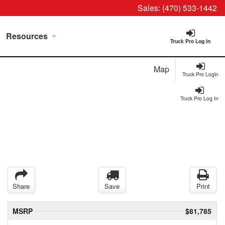
Sales:
(470) 533-1442
Resources
Truck Pro Log In
Map
Truck Pro Login
Truck Pro Log In
Share
Save
Print
MSRP
$81,785