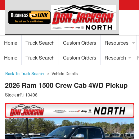
Home
Truck Search
Custom Orders
Resources
Home
Truck Search
Custom Orders
Research
Back To Truck Search
Vehicle Details
2026 Ram 1500 Crew Cab 4WD Pickup
Stock #R110498