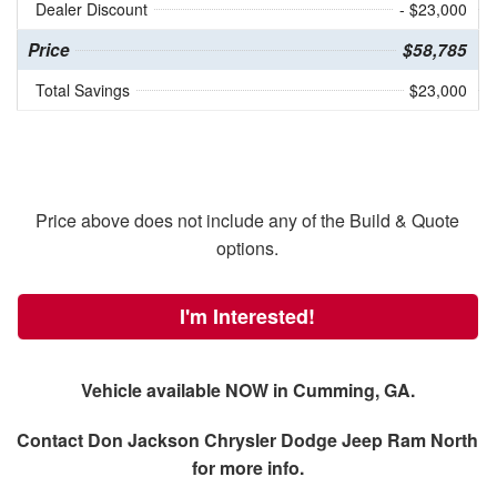
Dealer Discount
- $23,000
Price
$58,785
Total Savings
$23,000
Price above does not include any of the Build & Quote
options.
I'm Interested!
Vehicle available NOW in Cumming, GA.
Contact
Don Jackson Chrysler Dodge Jeep Ram North
for more info.