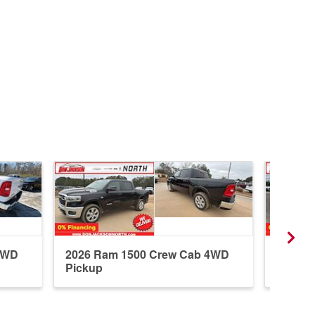
4WD
2026 Ram 1500 Crew Cab 4WD
2026 R
Pickup
Pickup