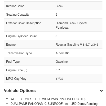
Interior Color
Black
Seating Capacity
5
Exterior Color Description
Diamond Black Crystal
Pearlcoat
Engine Cylinder Count
8
Engine
Regular Gasoline V-8 5.7 L/345
Transmission Type
Automatic
Fuel Type
Gasoline
Engine Size (L)
5.7
MPG City/Hwy
17/22
Vehicle Options
WHEELS: 20 X 9 PREMIUM PAINT/POLISHED (STD)
DUAL-PANE PANORAMIC SUNROOF -inc: LED Dome/Reading