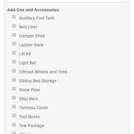
Add-Ons and Accessories
Auxiliary Fuel Tank
Bed Liner
Camper Shell
Ladder Rack
Lift Kit
Light Bar
Offroad Wheels and Tires
Sliding Bed Storage
Snow Plow
Step Bars
Tonneau Cover
Tool Boxes
Tow Package