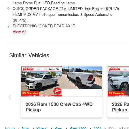
Lamp Dome Dual LED Reading Lamp
QUICK ORDER PACKAGE 27M LIMITED -inc: Engine: 5.7L V8
HEMI MDS VVT eTorque Transmission: 8-Speed Automatic
(8HP75)
ELECTRONIC LOCKER REAR AXLE
View All
Similar Vehicles
2026 Ram 1500 Crew Cab 4WD
2026 R
Pickup
Pickup
Home
New
Pickup
Ram
Ram 1500
2026
Don Jackso