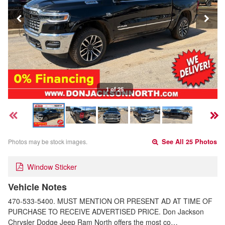
1 of 25
Photos may be stock images.
See All 25 Photos
Window Sticker
Vehicle Notes
470-533-5400. MUST MENTION OR PRESENT AD AT TIME OF
PURCHASE TO RECEIVE ADVERTISED PRICE. Don Jackson
Chrysler Dodge Jeep Ram North offers the most co…