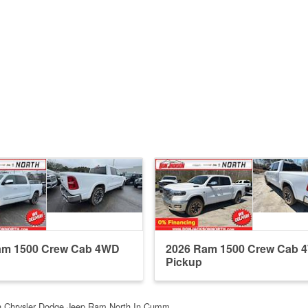
am 1500 Crew Cab 4WD
2026 Ram 1500 Crew Cab 
Pickup
n Chrysler Dodge Jeep Ram North In Cumm…