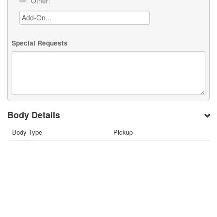
Other:
Special Requests
Body Details
Body Type
Pickup