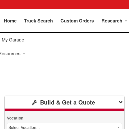
Home
Truck Search
Custom Orders
Research
My Garage
Resources
Build & Get a Quote
Vocation