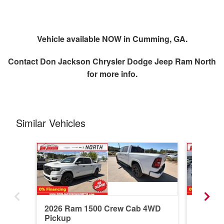
Vehicle available NOW in Cumming, GA.
Contact
Don Jackson Chrysler Dodge Jeep Ram North
for more info.
Similar Vehicles
2026 Ram 1500 Crew Cab 4WD
2026 R
Pickup
Pickup