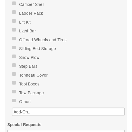
Camper Shell
Ladder Rack
Lift Kit
Light Bar
Offroad Wheels and Tires
Sliding Bed Storage
Snow Plow
Step Bars
Tonneau Cover
Tool Boxes
Tow Package
Other:
Special Requests