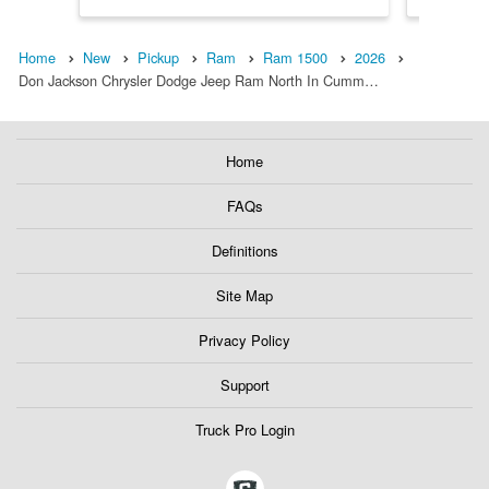
Home
New
Pickup
Ram
Ram 1500
2026
Don Jackson Chrysler Dodge Jeep Ram North In Cumm…
Home
FAQs
Definitions
Site Map
Privacy Policy
Support
Truck Pro Login