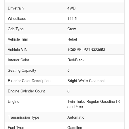
Drivetrain
4WD
Wheelbase
144.5
Cab Type
Crew
Vehicle Trim
Rebel
Vehicle VIN
1C6SRFLP2TN323653
Interior Color
Red/Black
Seating Capacity
5
Exterior Color Description
Bright White Clearcoat
Engine Cylinder Count
6
Engine
Twin Turbo Regular Gasoline I-6
3.0 L/183
Transmission Type
Automatic
Fuel Type
Gasoline