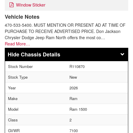
Window Sticker
Vehicle Notes
470-533-5400. MUST MENTION OR PRESENT AD AT TIME OF
PURCHASE TO RECEIVE ADVERTISED PRICE. Don Jackson
Chrysler Dodge Jeep Ram North offers the most co…
Read More…
Chassis Details
Stock Number
R110870
Stock Type
New
Year
2026
Make
Ram
Model
Ram 1500
Class
2
GVWR
7100