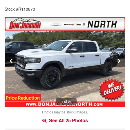
Stock #R110870
1 of 25
Photos may be stock images.
See All 25 Photos