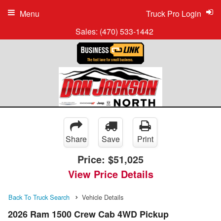
Menu
Truck Pro Login
Sales:
(470) 533-1442
Share
Save
Print
Price:
$51,025
View Price Details
Back To Truck Search
Vehicle Details
2026 Ram 1500 Crew Cab 4WD Pickup