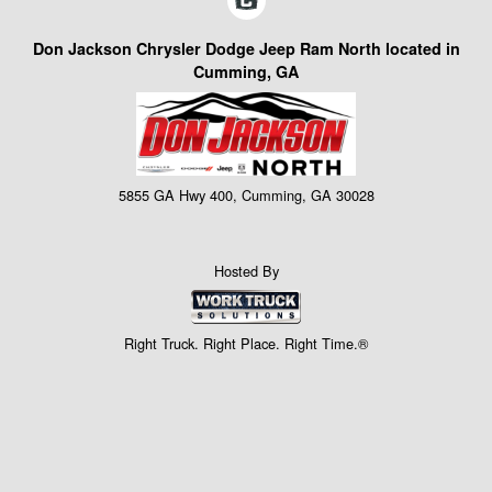
Don Jackson Chrysler Dodge Jeep Ram North located in
Cumming, GA
5855 GA Hwy 400, Cumming, GA 30028
Hosted By
Right Truck. Right Place. Right Time.®