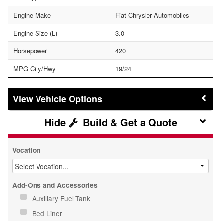
Engine Make
Fiat Chrysler Automobiles
Engine Size (L)
3.0
Horsepower
420
MPG City/Hwy
19/24
Vehicle Options
Build & Get a Quote
Vocation
Add-Ons and Accessories
Auxiliary Fuel Tank
Bed Liner