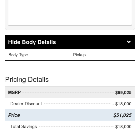
Body Details
Body Type
Pickup
Pricing Details
MSRP
$69,025
Dealer Discount
- $18,000
Price
$51,025
Total Savings
$18,000