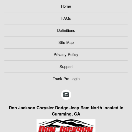
Home
FAQs
Definitions
Site Map
Privacy Policy
Support
Truck Pro Login
Don Jackson Chrysler Dodge Jeep Ram North located in
Cumming, GA