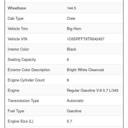
Wheelbase
144.5
Cab Type
Crew
Vehicle Trim
Big Horn
Vehicle VIN
1C6SRFFT8TN342457
Interior Color
Black
Seating Capacity
6
Exterior Color Description
Bright White Clearcoat
Engine Cylinder Count
8
Engine
Regular Gasoline V-8 5.7 L/345
Transmission Type
Automatic
Fuel Type
Gasoline
Engine Size (L)
5.7