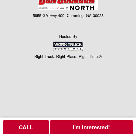
5855 GA Hwy 400, Cumming, GA 30028
Hosted By
Right Truck. Right Place. Right Time.®
CALL
I'm Interested!
Price above does not include any of the Build & Quote options.