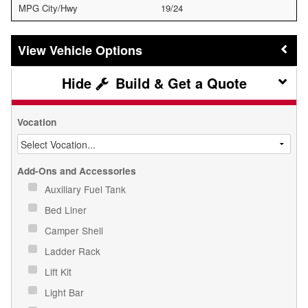
MPG City/Hwy
19/24
Vehicle Options
Build & Get a Quote
Vocation
Add-Ons and Accessories
Auxiliary Fuel Tank
Bed Liner
Camper Shell
Ladder Rack
Lift Kit
Light Bar