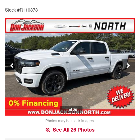
Stock #R110878
1 of 26
Photos may be stock images.
See All 26 Photos