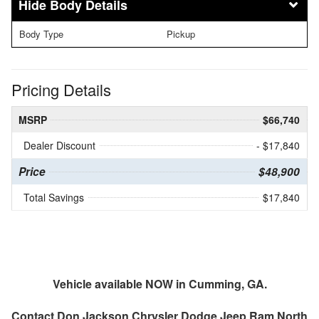
Body Details
Body Type
Pickup
Pricing Details
MSRP
$66,740
Dealer Discount
- $17,840
Price
$48,900
Total Savings
$17,840
Vehicle available NOW in Cumming, GA.
Contact
Don Jackson Chrysler Dodge Jeep Ram North