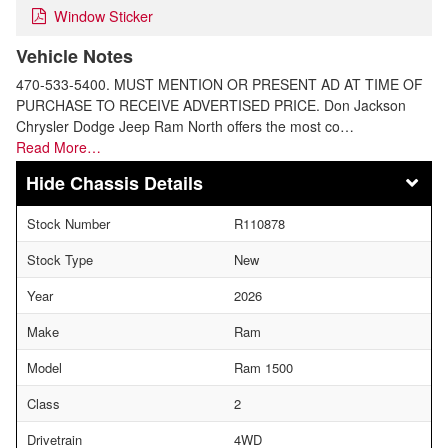
Window Sticker
Vehicle Notes
470-533-5400. MUST MENTION OR PRESENT AD AT TIME OF
PURCHASE TO RECEIVE ADVERTISED PRICE. Don Jackson
Chrysler Dodge Jeep Ram North offers the most co…
Read More…
Chassis Details
Stock Number
R110878
Stock Type
New
Year
2026
Make
Ram
Model
Ram 1500
Class
2
Drivetrain
4WD