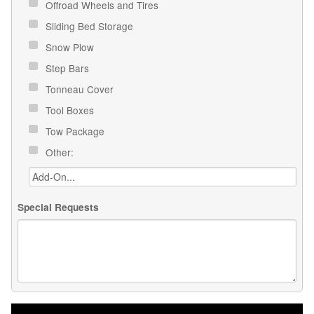
Offroad Wheels and Tires
Sliding Bed Storage
Snow Plow
Step Bars
Tonneau Cover
Tool Boxes
Tow Package
Other:
Special Requests