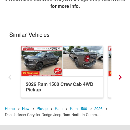
for more info.
Similar Vehicles
2026 Ram 1500 Crew Cab 4WD
2026 R
Pickup
Pickup
Home
New
Pickup
Ram
Ram 1500
2026
Don Jackson Chrysler Dodge Jeep Ram North In Cumm…