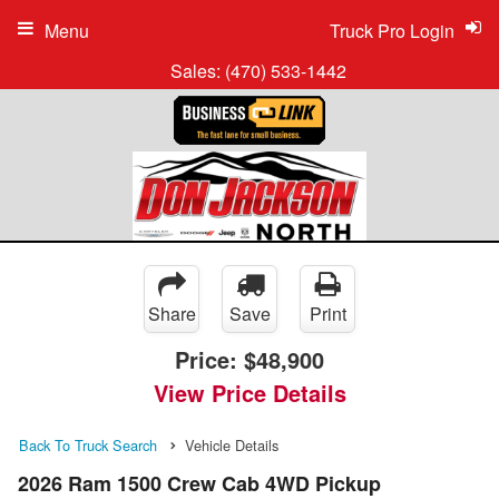
Menu
Truck Pro Login
Sales:
(470) 533-1442
Share
Save
Print
Price:
$48,900
View Price Details
Back To Truck Search
Vehicle Details
2026 Ram 1500 Crew Cab 4WD Pickup