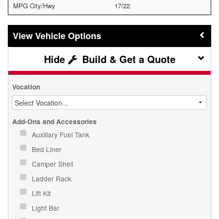
MPG City/Hwy
17/22
Vehicle Options
Build & Get a Quote
Vocation
Add-Ons and Accessories
Auxiliary Fuel Tank
Bed Liner
Camper Shell
Ladder Rack
Lift Kit
Light Bar