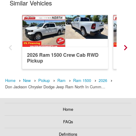
Similar Vehicles
2026 Ram 1500 Crew Cab RWD
2026 R
Pickup
Pickup
Home
New
Pickup
Ram
Ram 1500
2026
Don Jackson Chrysler Dodge Jeep Ram North In Cumm…
Home
FAQs
Definitions