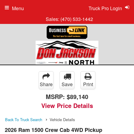
Menu
Truck Pro Login
Sales:
(470) 533-1442
Share
Save
Print
MSRP:
$89,140
View Price Details
Back To Truck Search
Vehicle Details
2026 Ram 1500 Crew Cab 4WD Pickup