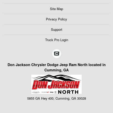
Site Map
Privacy Policy
Support
Truck Pro Login
Don Jackson Chrysler Dodge Jeep Ram North located in
Cumming, GA
5855 GA Hwy 400, Cumming, GA 30028