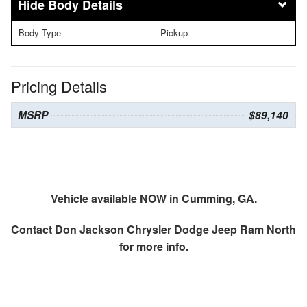
Body Details
Body Type
Pickup
Pricing Details
MSRP
$89,140
Vehicle available NOW in Cumming, GA.
Contact
Don Jackson Chrysler Dodge Jeep Ram North
for more info.