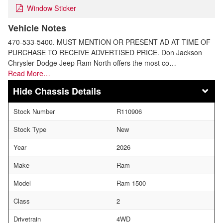
Window Sticker
Vehicle Notes
470-533-5400. MUST MENTION OR PRESENT AD AT TIME OF
PURCHASE TO RECEIVE ADVERTISED PRICE. Don Jackson
Chrysler Dodge Jeep Ram North offers the most co…
Read More…
Chassis Details
Stock Number
R110906
Stock Type
New
Year
2026
Make
Ram
Model
Ram 1500
Class
2
Drivetrain
4WD