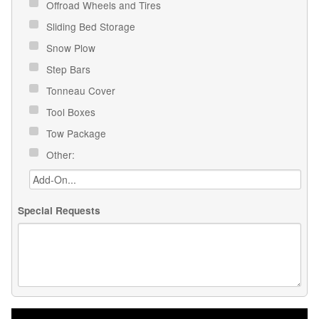
Offroad Wheels and Tires
Sliding Bed Storage
Snow Plow
Step Bars
Tonneau Cover
Tool Boxes
Tow Package
Other:
Special Requests