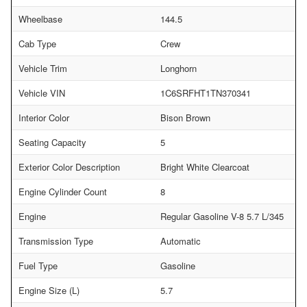
Wheelbase
144.5
Cab Type
Crew
Vehicle Trim
Longhorn
Vehicle VIN
1C6SRFHT1TN370341
Interior Color
Bison Brown
Seating Capacity
5
Exterior Color Description
Bright White Clearcoat
Engine Cylinder Count
8
Engine
Regular Gasoline V-8 5.7 L/345
Transmission Type
Automatic
Fuel Type
Gasoline
Engine Size (L)
5.7