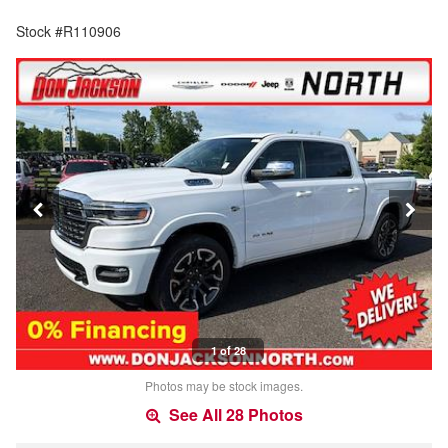
Stock #R110906
1 of 28
Photos may be stock images.
See All 28 Photos