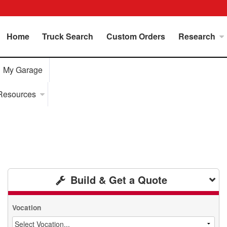
Home
Truck Search
Custom Orders
Research
My Garage
Resources
Build & Get a Quote
Vocation