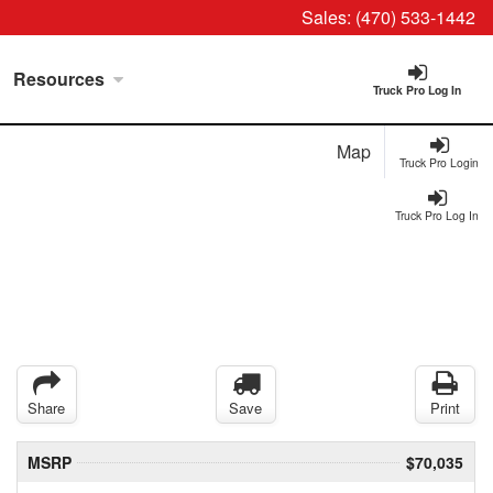
Sales:
(470) 533-1442
Resources
Truck Pro Log In
Map
Truck Pro Login
Truck Pro Log In
Share
Save
Print
MSRP
$70,035