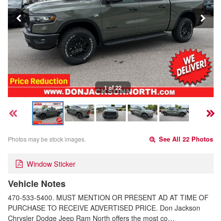
1 of 22
Photos may be stock images.
See All 22 Photos
Window Sticker
Vehicle Notes
470-533-5400. MUST MENTION OR PRESENT AD AT TIME OF
PURCHASE TO RECEIVE ADVERTISED PRICE. Don Jackson
Chrysler Dodge Jeep Ram North offers the most co…