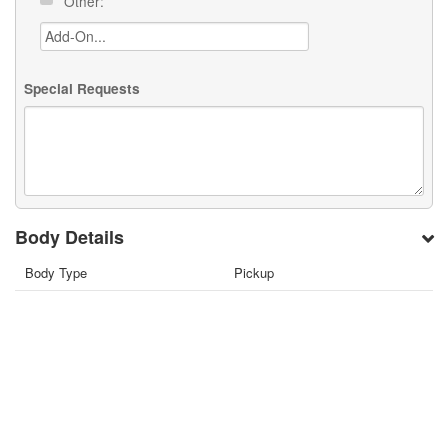
Other:
Special Requests
Body Details
Body Type
Pickup