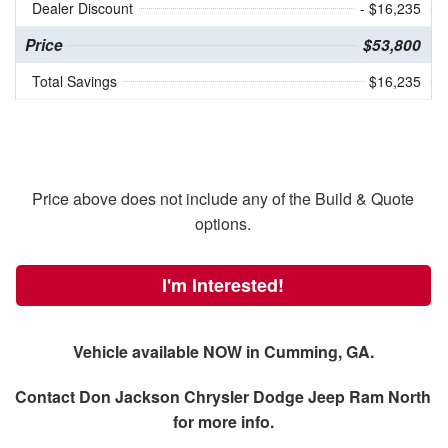
Dealer Discount
- $16,235
Price
$53,800
Total Savings
$16,235
Price above does not include any of the Build & Quote
options.
I'm Interested!
Vehicle available NOW in Cumming, GA.
Contact
Don Jackson Chrysler Dodge Jeep Ram North
for more info.