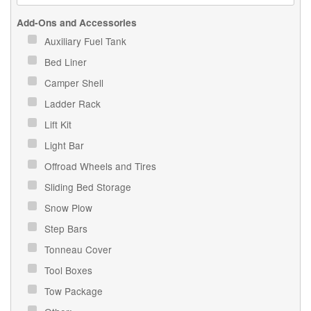
Add-Ons and Accessories
Auxiliary Fuel Tank
Bed Liner
Camper Shell
Ladder Rack
Lift Kit
Light Bar
Offroad Wheels and Tires
Sliding Bed Storage
Snow Plow
Step Bars
Tonneau Cover
Tool Boxes
Tow Package