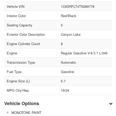
Vehicle VIN
1C6SRFLT4TN389778
Interior Color
Red/Black
Seating Capacity
5
Exterior Color Description
Canyon Lake
Engine Cylinder Count
8
Engine
Regular Gasoline V-8 5.7 L/345
Transmission Type
Automatic
Fuel Type
Gasoline
Engine Size (L)
5.7
MPG City/Hwy
19/24
Vehicle Options
MONOTONE PAINT