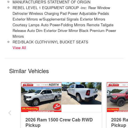
MANUFACTURER'S STATEMENT OF ORIGIN
REBEL LEVEL 1 EQUIPMENT GROUP -inc: Rear Window
Defroster Wireless Charging Pad Power Adjustable Pedals
Exterior Mirrors w/Supplemental Signals Exterior Mirrors
Courtesy Lamps Auto Power-Folding Mirrors Remote Tailgate
Release Auto Dim Exterior Driver Mirror Black Premium Power
Mirrors
RED/BLACK CLOTH/VINYL BUCKET SEATS
View All
Similar Vehicles
2026 Ram 1500 Crew Cab RWD
2026 R
Pickup
Pickup