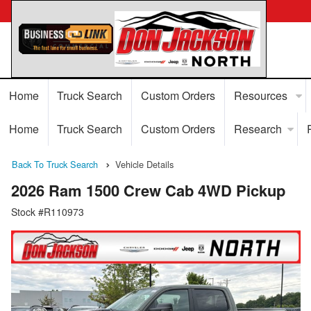
Home
Truck Search
Custom Orders
Resources
Home
Truck Search
Custom Orders
Research
Back To Truck Search
Vehicle Details
2026 Ram 1500 Crew Cab 4WD Pickup
Stock #R110973