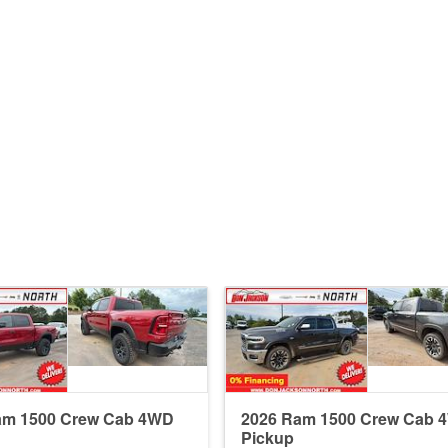
am 1500 Crew Cab 4WD
2026 Ram 1500 Crew Cab 
Pickup