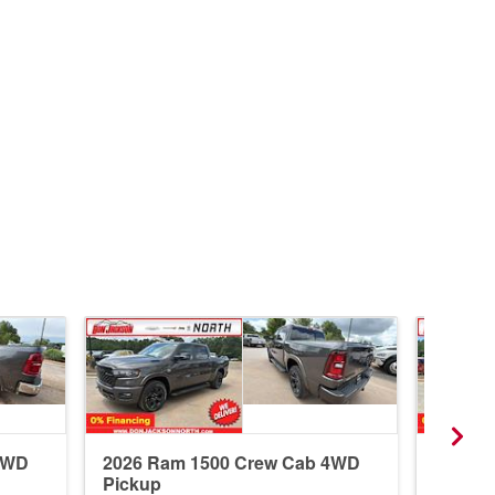
4WD
2026 Ram 1500 Crew Cab 4WD
2026 R
Pickup
Pickup