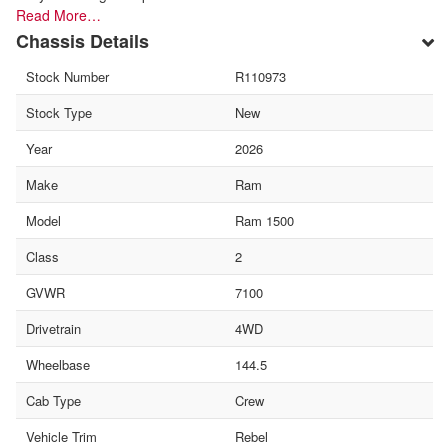
Read More…
Chassis Details
Stock Number
R110973
Stock Type
New
Year
2026
Make
Ram
Model
Ram 1500
Class
2
GVWR
7100
Drivetrain
4WD
Wheelbase
144.5
Cab Type
Crew
Vehicle Trim
Rebel