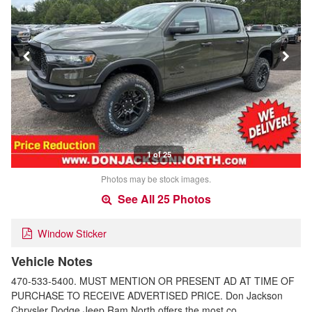
1 of 25
Photos may be stock images.
See All 25 Photos
Window Sticker
Vehicle Notes
470-533-5400. MUST MENTION OR PRESENT AD AT TIME OF
PURCHASE TO RECEIVE ADVERTISED PRICE. Don Jackson
Chrysler Dodge Jeep Ram North offers the most co…