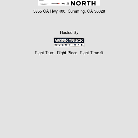
5855 GA Hwy 400, Cumming, GA 30028
Hosted By
Right Truck. Right Place. Right Time.®