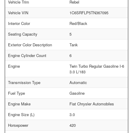
Vehicle Trim
Rebel
Vehicle VIN
1C6SRFLP5TN367095
Interior Color
Red/Black
Seating Capacity
5
Exterior Color Description
Tank
Engine Cylinder Count
6
Engine
Twin Turbo Regular Gasoline I-6
3.0 L/183
Transmission Type
Automatic
Fuel Type
Gasoline
Engine Make
Fiat Chrysler Automobiles
Engine Size (L)
3.0
Horsepower
420