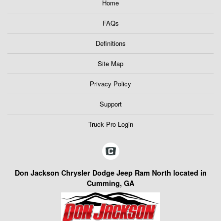
Home
FAQs
Definitions
Site Map
Privacy Policy
Support
Truck Pro Login
Don Jackson Chrysler Dodge Jeep Ram North located in
Cumming, GA