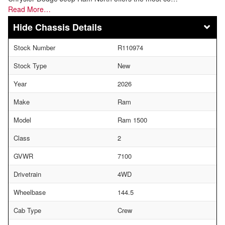
Read More…
Chassis Details
Stock Number
R110974
Stock Type
New
Year
2026
Make
Ram
Model
Ram 1500
Class
2
GVWR
7100
Drivetrain
4WD
Wheelbase
144.5
Cab Type
Crew