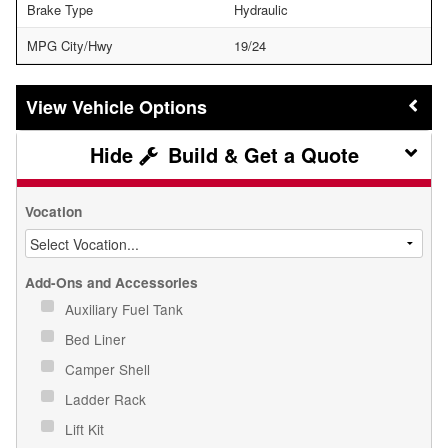
Brake Type
Hydraulic
MPG City/Hwy
19/24
Vehicle Options
Build & Get a Quote
Vocation
Add-Ons and Accessories
Auxiliary Fuel Tank
Bed Liner
Camper Shell
Ladder Rack
Lift Kit