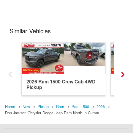
Similar Vehicles
2026 Ram 1500 Crew Cab 4WD
2026 R
Pickup
Pickup
Home
New
Pickup
Ram
Ram 1500
2026
Don Jackson Chrysler Dodge Jeep Ram North In Cumm…