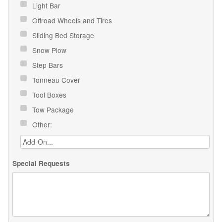
Light Bar
Offroad Wheels and Tires
Sliding Bed Storage
Snow Plow
Step Bars
Tonneau Cover
Tool Boxes
Tow Package
Other:
Special Requests