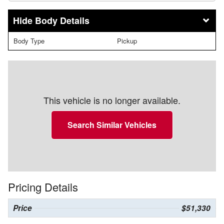
Body Details
Body Type
Pickup
This vehicle is no longer available.
Search Similar Vehicles
Pricing Details
Price
$51,330