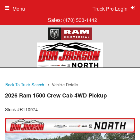
Menu
Truck Pro Login
Sales:
(470) 533-1442
Back To Truck Search
Vehicle Details
2026 Ram 1500 Crew Cab 4WD Pickup
Stock #R110974