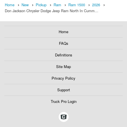
Home
New
Pickup
Ram
Ram 1500
2026
Don Jackson Chrysler Dodge Jeep Ram North In Cumm…
Home
FAQs
Definitions
Site Map
Privacy Policy
Support
Truck Pro Login