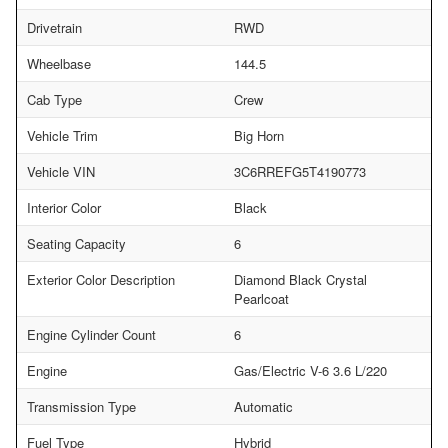
Drivetrain
RWD
Wheelbase
144.5
Cab Type
Crew
Vehicle Trim
Big Horn
Vehicle VIN
3C6RREFG5T4190773
Interior Color
Black
Seating Capacity
6
Exterior Color Description
Diamond Black Crystal
Pearlcoat
Engine Cylinder Count
6
Engine
Gas/Electric V-6 3.6 L/220
Transmission Type
Automatic
Fuel Type
Hybrid