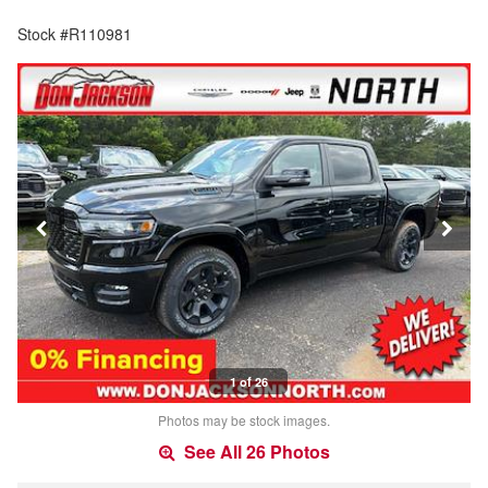
Stock #R110981
1 of 26
Photos may be stock images.
See All 26 Photos