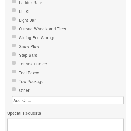
Ladder Rack
Lift Kit
Light Bar
Offroad Wheels and Tires
Sliding Bed Storage
Snow Plow
Step Bars
Tonneau Cover
Tool Boxes
Tow Package
Other:
Special Requests