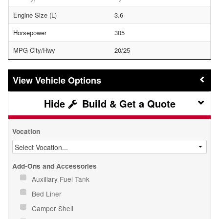
Engine Size (L)
3.6
Horsepower
305
MPG City/Hwy
20/25
Vehicle Options
Build & Get a Quote
Vocation
Add-Ons and Accessories
Auxiliary Fuel Tank
Bed Liner
Camper Shell