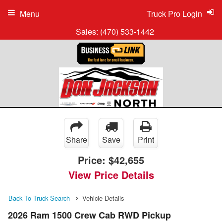
Menu
Truck Pro Login
Sales:
(470) 533-1442
Share
Save
Print
Price:
$42,655
View Price Details
Back To Truck Search
Vehicle Details
2026 Ram 1500 Crew Cab RWD Pickup