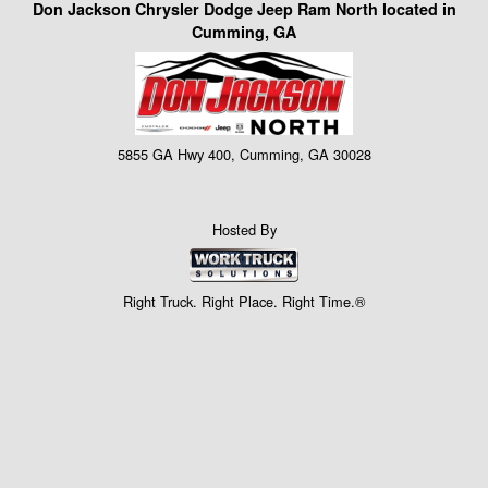
Don Jackson Chrysler Dodge Jeep Ram North located in
Cumming, GA
5855 GA Hwy 400, Cumming, GA 30028
Hosted By
Right Truck. Right Place. Right Time.®