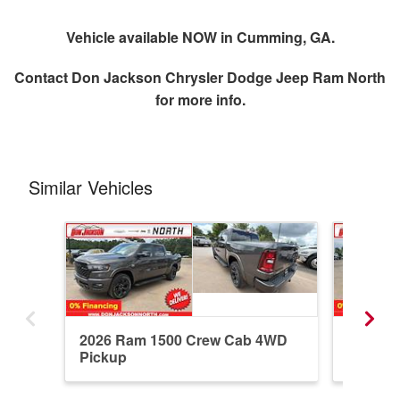
Vehicle available NOW in Cumming, GA.
Contact
Don Jackson Chrysler Dodge Jeep Ram North
for more info.
Similar Vehicles
2026 Ram 1500 Crew Cab 4WD
2026 R
Pickup
Pickup