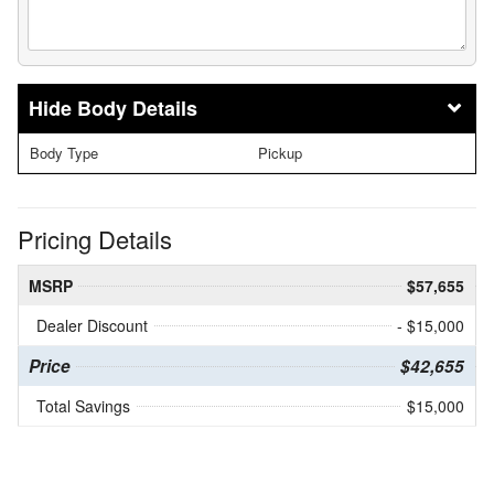
Body Details
Body Type
Pickup
Pricing Details
MSRP
$57,655
Dealer Discount
- $15,000
Price
$42,655
Total Savings
$15,000