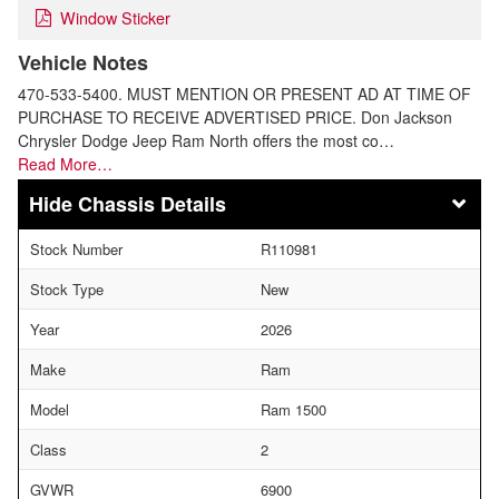
Window Sticker
Vehicle Notes
470-533-5400. MUST MENTION OR PRESENT AD AT TIME OF
PURCHASE TO RECEIVE ADVERTISED PRICE. Don Jackson
Chrysler Dodge Jeep Ram North offers the most co…
Read More…
Chassis Details
Stock Number
R110981
Stock Type
New
Year
2026
Make
Ram
Model
Ram 1500
Class
2
GVWR
6900