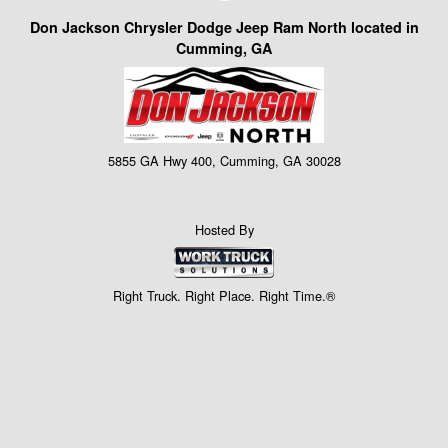
Don Jackson Chrysler Dodge Jeep Ram North located in
Cumming, GA
5855 GA Hwy 400, Cumming, GA 30028
Hosted By
Right Truck. Right Place. Right Time.®