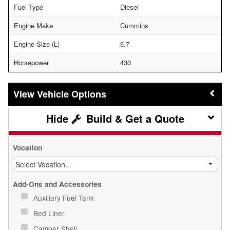
Fuel Type
Diesel
Engine Make
Cummins
Engine Size (L)
6.7
Horsepower
430
Vehicle Options
Build & Get a Quote
Vocation
Add-Ons and Accessories
Auxiliary Fuel Tank
Bed Liner
Camper Shell