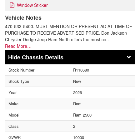
Window Sticker
Vehicle Notes
470-533-5400. MUST MENTION OR PRESENT AD AT TIME OF
PURCHASE TO RECEIVE ADVERTISED PRICE. Don Jackson
Chrysler Dodge Jeep Ram North offers the most co…
Read More…
Chassis Details
Stock Number
R110680
Stock Type
New
Year
2026
Make
Ram
Model
Ram 2500
Class
2
GVWR
10000