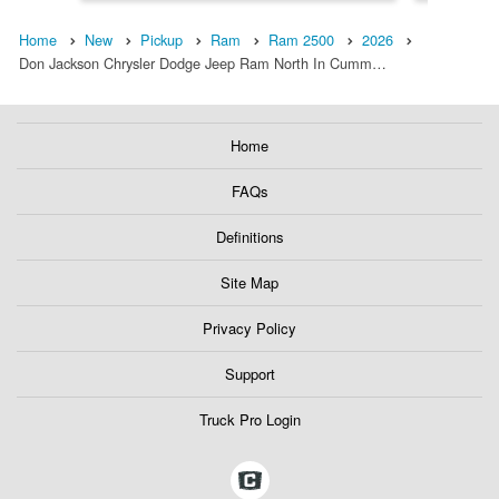
Home
New
Pickup
Ram
Ram 2500
2026
Don Jackson Chrysler Dodge Jeep Ram North In Cumm…
Home
FAQs
Definitions
Site Map
Privacy Policy
Support
Truck Pro Login