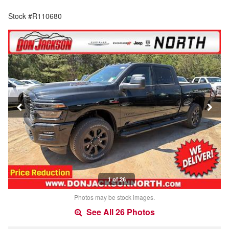
Stock #R110680
1 of 26
Photos may be stock images.
See All 26 Photos