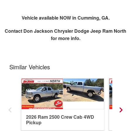
Vehicle available NOW in Cumming, GA.
Contact
Don Jackson Chrysler Dodge Jeep Ram North
for more info.
Similar Vehicles
2026 Ram 2500 Crew Cab 4WD
2026 R
Pickup
Pickup