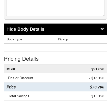
Body Details
Body Type
Pickup
Pricing Details
MSRP
$91,820
Dealer Discount
- $15,120
Price
$76,700
Total Savings
$15,120