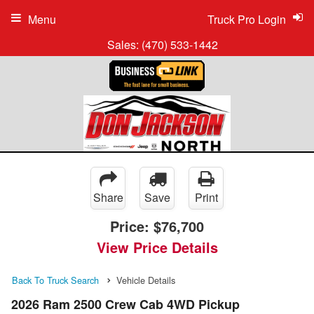
Menu
Truck Pro Login
Sales:
(470) 533-1442
Share
Save
Print
Price:
$76,700
View Price Details
Back To Truck Search
Vehicle Details
2026 Ram 2500 Crew Cab 4WD Pickup