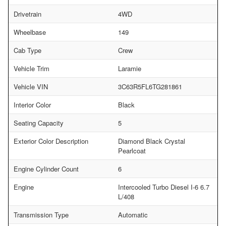
Drivetrain
4WD
Wheelbase
149
Cab Type
Crew
Vehicle Trim
Laramie
Vehicle VIN
3C63R5FL6TG281861
Interior Color
Black
Seating Capacity
5
Exterior Color Description
Diamond Black Crystal
Pearlcoat
Engine Cylinder Count
6
Engine
Intercooled Turbo Diesel I-6 6.7
L/408
Transmission Type
Automatic