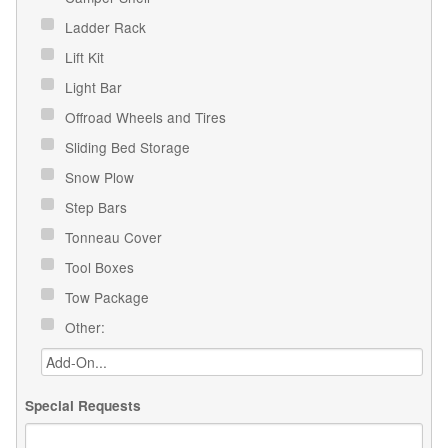
Ladder Rack
Lift Kit
Light Bar
Offroad Wheels and Tires
Sliding Bed Storage
Snow Plow
Step Bars
Tonneau Cover
Tool Boxes
Tow Package
Other:
Special Requests