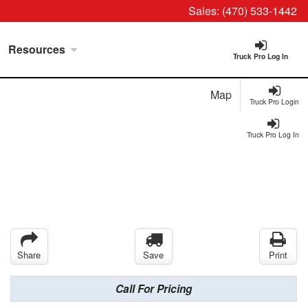
Sales:
(470) 533-1442
Resources
Truck Pro Log In
Map
Truck Pro Login
Truck Pro Log In
Share
Save
Print
Call For Pricing