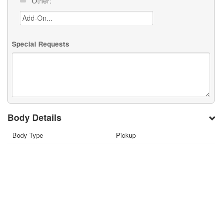
Other:
Special Requests
Body Details
Body Type
Pickup