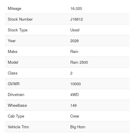
Mileage
16,020
Stock Number
J16612
Stock Type
Used
Year
2026
Make
Ram
Model
Ram 2500
Class
2
GVWR
10000
Drivetrain
4WD
Wheelbase
149
Cab Type
Crew
Vehicle Trim
Big Horn