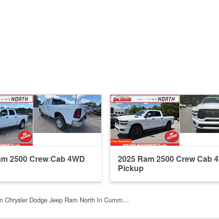
am 2500 Crew Cab 4WD
2025 Ram 2500 Crew Cab 
Pickup
n Chrysler Dodge Jeep Ram North In Cumm…