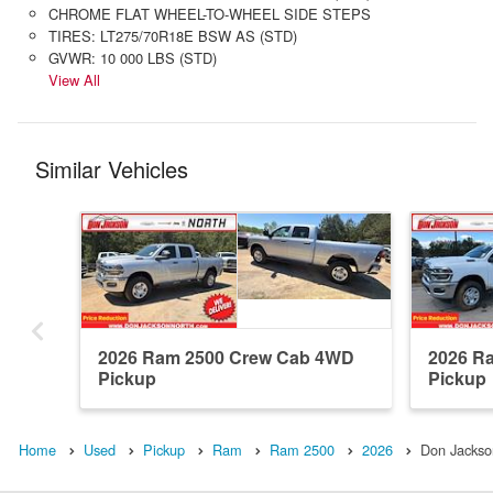
CHROME FLAT WHEEL-TO-WHEEL SIDE STEPS
TIRES: LT275/70R18E BSW AS (STD)
GVWR: 10 000 LBS (STD)
View All
Similar Vehicles
2026 Ram 2500 Crew Cab 4WD
2026 R
Pickup
Pickup
Home
Used
Pickup
Ram
Ram 2500
2026
Don Jackso