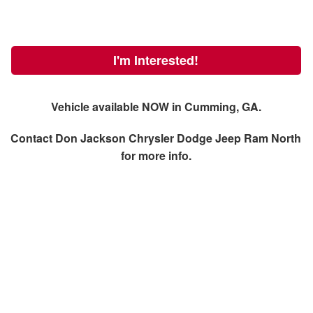
I'm Interested!
Vehicle available NOW in Cumming, GA.
Contact
Don Jackson Chrysler Dodge Jeep Ram North
for more info.