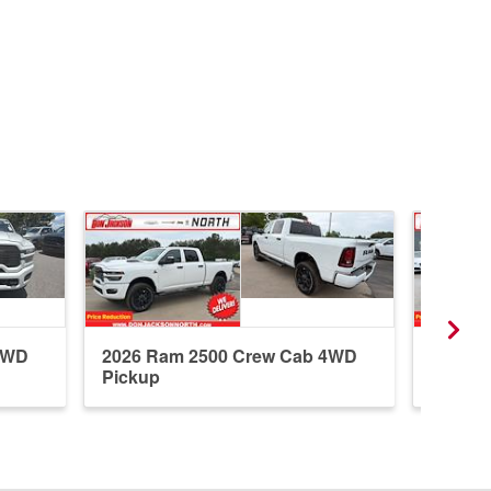
4WD
2026 Ram 2500 Crew Cab 4WD
2025 R
Pickup
Pickup