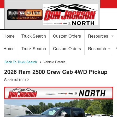
Home
Truck Search
Custom Orders
Resources
Home
Truck Search
Custom Orders
Research
Back To Truck Search
Vehicle Details
2026 Ram 2500 Crew Cab 4WD Pickup
Stock #J16612