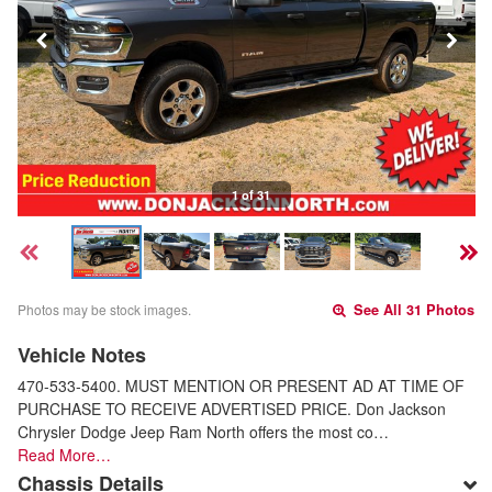
1 of 31
Photos may be stock images.
See All 31 Photos
Vehicle Notes
470-533-5400. MUST MENTION OR PRESENT AD AT TIME OF
PURCHASE TO RECEIVE ADVERTISED PRICE. Don Jackson
Chrysler Dodge Jeep Ram North offers the most co…
Read More…
Chassis Details