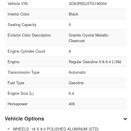
Vehicle VIN
3C6UR5DJ5TG199304
Interior Color
Black
Seating Capacity
5
Exterior Color Description
Granite Crystal Metallic
Clearcoat
Engine Cylinder Count
8
Engine
Regular Gasoline V-8 6.4 L/392
Transmission Type
Automatic
Fuel Type
Gasoline
Engine Size (L)
6.4
Horsepower
405
Vehicle Options
WHEELS: 18 X 8.0 POLISHED ALUMINUM (STD)