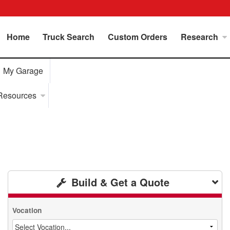
Home
Truck Search
Custom Orders
Research
My Garage
Resources
Build & Get a Quote
Vocation