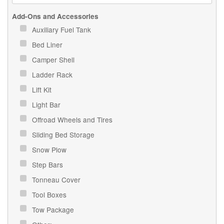
Add-Ons and Accessories
Auxiliary Fuel Tank
Bed Liner
Camper Shell
Ladder Rack
Lift Kit
Light Bar
Offroad Wheels and Tires
Sliding Bed Storage
Snow Plow
Step Bars
Tonneau Cover
Tool Boxes
Tow Package