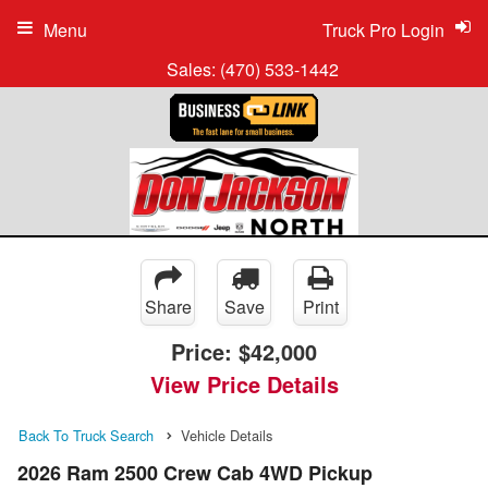
Menu
Truck Pro Login
Sales:
(470) 533-1442
Share
Save
Print
Price:
$42,000
View Price Details
Back To Truck Search
Vehicle Details
2026 Ram 2500 Crew Cab 4WD Pickup