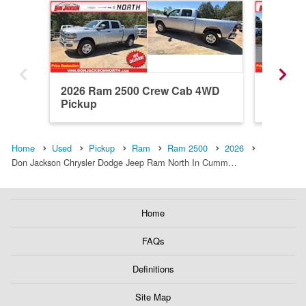
2026 Ram 2500 Crew Cab 4WD
2026 R
Pickup
Pickup
Home
Used
Pickup
Ram
Ram 2500
2026
Don Jackson Chrysler Dodge Jeep Ram North In Cumm…
Home
FAQs
Definitions
Site Map