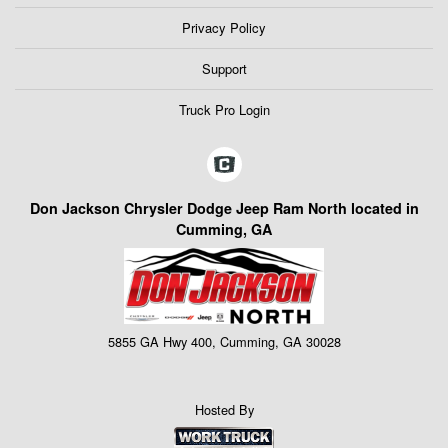
Privacy Policy
Support
Truck Pro Login
Don Jackson Chrysler Dodge Jeep Ram North located in
Cumming, GA
5855 GA Hwy 400, Cumming, GA 30028
Hosted By