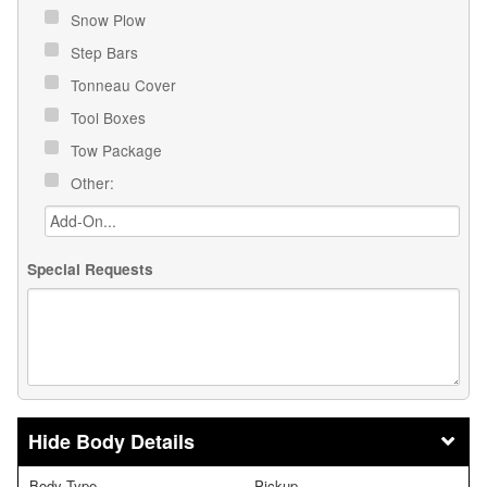
Snow Plow
Step Bars
Tonneau Cover
Tool Boxes
Tow Package
Other:
Special Requests
Body Details
Body Type
Pickup