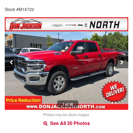
Stock #M16722
1 of 30
Photos may be stock images.
See All 30 Photos