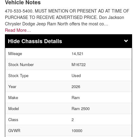
Vehicle Notes
470-533-5400. MUST MENTION OR PRESENT AD AT TIME OF
PURCHASE TO RECEIVE ADVERTISED PRICE. Don Jackson
Chrysler Dodge Jeep Ram North offers the most co…
Read More…
Chassis Details
Mileage
14,521
Stock Number
M16722
Stock Type
Used
Year
2026
Make
Ram
Model
Ram 2500
Class
2
GVWR
10000