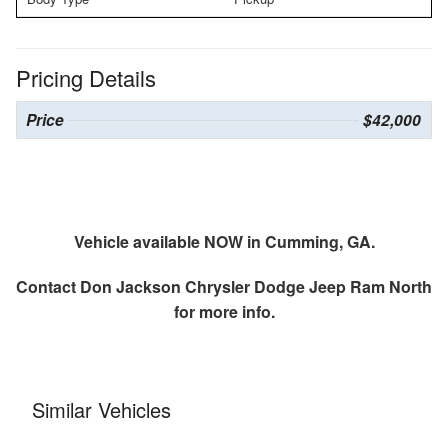
Pricing Details
Price
$42,000
Vehicle available NOW in Cumming, GA.
Contact
Don Jackson Chrysler Dodge Jeep Ram North
for more info.
Similar Vehicles