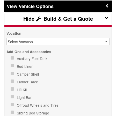
Vehicle Options
Build & Get a Quote
Vocation
Add-Ons and Accessories
Auxiliary Fuel Tank
Bed Liner
Camper Shell
Ladder Rack
Lift Kit
Light Bar
Offroad Wheels and Tires
Sliding Bed Storage