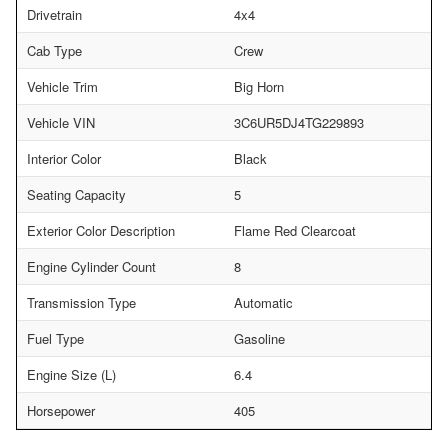
Drivetrain
4x4
Cab Type
Crew
Vehicle Trim
Big Horn
Vehicle VIN
3C6UR5DJ4TG229893
Interior Color
Black
Seating Capacity
5
Exterior Color Description
Flame Red Clearcoat
Engine Cylinder Count
8
Transmission Type
Automatic
Fuel Type
Gasoline
Engine Size (L)
6.4
Horsepower
405