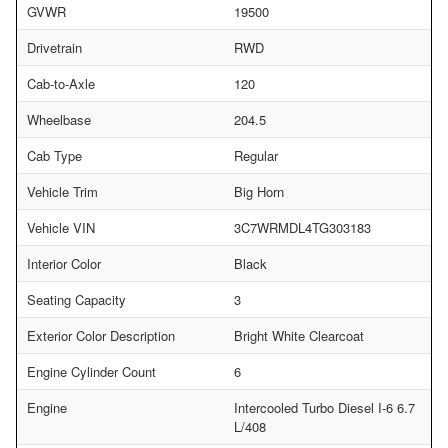
GVWR
19500
Drivetrain
RWD
Cab-to-Axle
120
Wheelbase
204.5
Cab Type
Regular
Vehicle Trim
Big Horn
Vehicle VIN
3C7WRMDL4TG303183
Interior Color
Black
Seating Capacity
3
Exterior Color Description
Bright White Clearcoat
Engine Cylinder Count
6
Engine
Intercooled Turbo Diesel I-6 6.7
L/408