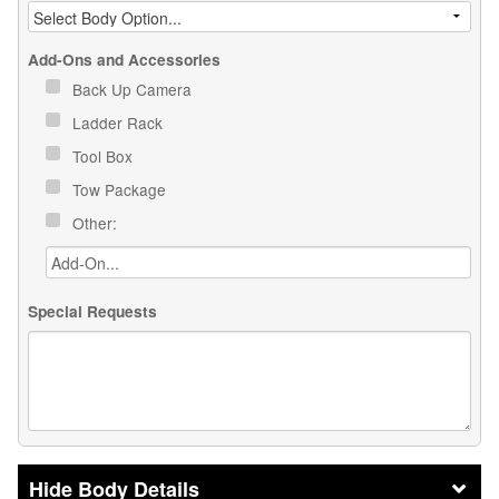
Add-Ons and Accessories
Back Up Camera
Ladder Rack
Tool Box
Tow Package
Other:
Special Requests
Body Details