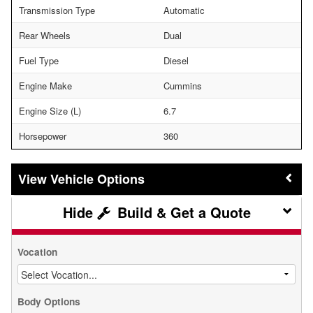
Transmission Type
Automatic
Rear Wheels
Dual
Fuel Type
Diesel
Engine Make
Cummins
Engine Size (L)
6.7
Horsepower
360
Vehicle Options
Build & Get a Quote
Vocation
Body Options