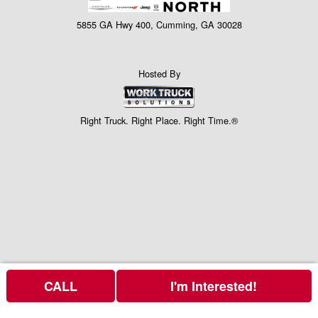
5855 GA Hwy 400, Cumming, GA 30028
Hosted By
Right Truck. Right Place. Right Time.®
CALL
I'm Interested!
Price above is for the bare chassis only.