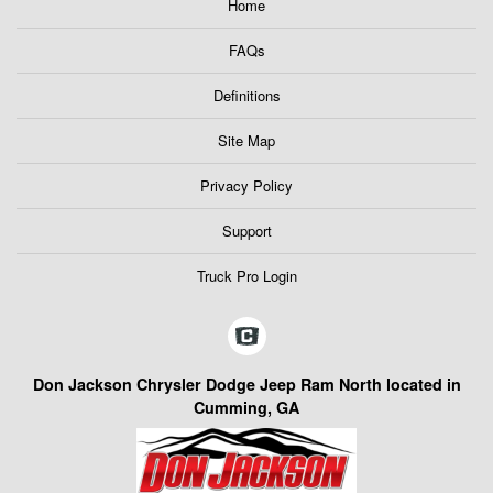
Home
FAQs
Definitions
Site Map
Privacy Policy
Support
Truck Pro Login
Don Jackson Chrysler Dodge Jeep Ram North located in
Cumming, GA