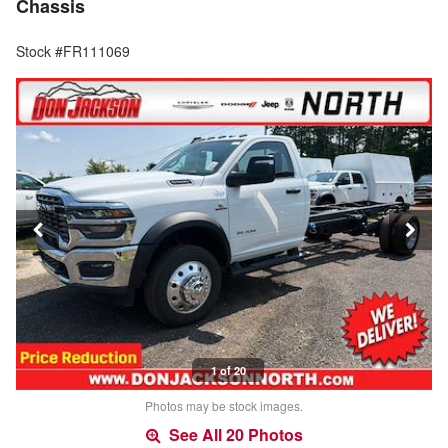
Chassis
Stock #FR111069
1 of 20
Photos may be stock images.
See All 20 Photos