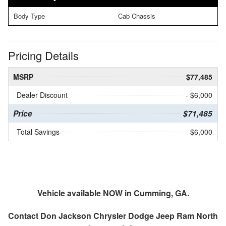
Body Type
Cab Chassis
Pricing Details
MSRP
$77,485
Dealer Discount
- $6,000
Price
$71,485
Total Savings
$6,000
Vehicle available NOW in Cumming, GA.
Contact
Don Jackson Chrysler Dodge Jeep Ram North