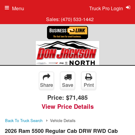
Menu
Truck Pro Login
Sales:
(470) 533-1442
Share
Save
Print
Price:
$71,485
View Price Details
Back To Truck Search
Vehicle Details
2026 Ram 5500 Regular Cab DRW RWD Cab