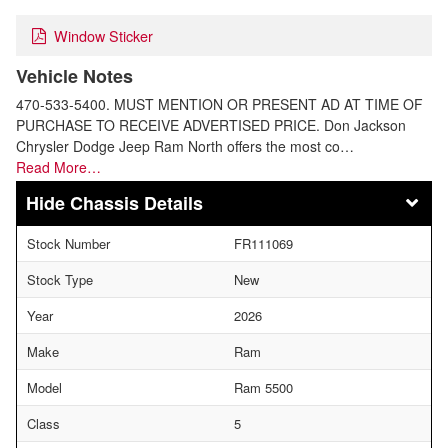
Window Sticker
Vehicle Notes
470-533-5400. MUST MENTION OR PRESENT AD AT TIME OF
PURCHASE TO RECEIVE ADVERTISED PRICE. Don Jackson
Chrysler Dodge Jeep Ram North offers the most co…
Read More…
Chassis Details
Stock Number
FR111069
Stock Type
New
Year
2026
Make
Ram
Model
Ram 5500
Class
5