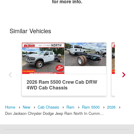
for more info.
Similar Vehicles
2026 Ram 5500 Crew Cab DRW
2026 R
4WD Cab Chassis
4WD Ca
Home
New
Cab Chassis
Ram
Ram 5500
2026
Don Jackson Chrysler Dodge Jeep Ram North In Cumm…