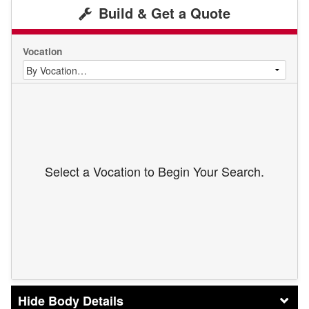
Build & Get a Quote
Vocation
Select a Vocation to Begin Your Search.
Body Details