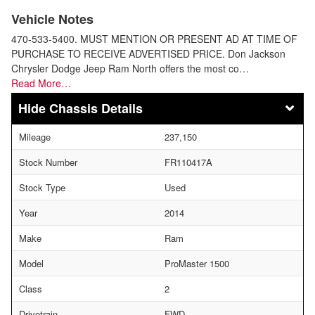
Vehicle Notes
470-533-5400. MUST MENTION OR PRESENT AD AT TIME OF
PURCHASE TO RECEIVE ADVERTISED PRICE. Don Jackson
Chrysler Dodge Jeep Ram North offers the most co…
Read More…
Chassis Details
Mileage
237,150
Stock Number
FR110417A
Stock Type
Used
Year
2014
Make
Ram
Model
ProMaster 1500
Class
2
Drivetrain
FWD