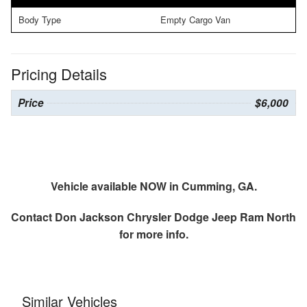
Body Type
Empty Cargo Van
Pricing Details
Price
$6,000
Vehicle available NOW in Cumming, GA.
Contact
Don Jackson Chrysler Dodge Jeep Ram North
for more info.
Similar Vehicles