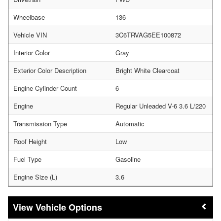
Wheelbase
136
Vehicle VIN
3C6TRVAG5EE100872
Interior Color
Gray
Exterior Color Description
Bright White Clearcoat
Engine Cylinder Count
6
Engine
Regular Unleaded V-6 3.6 L/220
Transmission Type
Automatic
Roof Height
Low
Fuel Type
Gasoline
Engine Size (L)
3.6
Vehicle Options