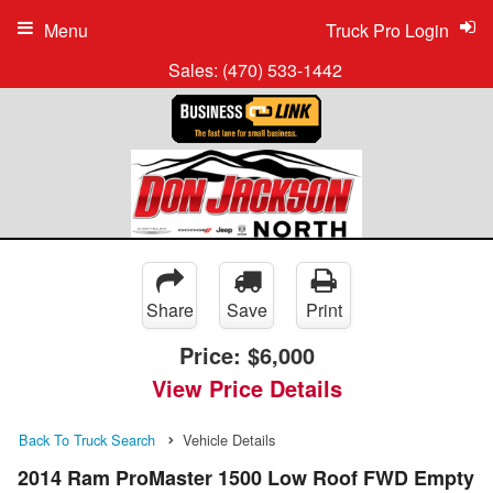
Menu
Truck Pro Login
Sales:
(470) 533-1442
Share
Save
Print
Price:
$6,000
View Price Details
Back To Truck Search
Vehicle Details
2014 Ram ProMaster 1500 Low Roof FWD Empty