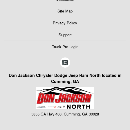
Site Map
Privacy Policy
Support
Truck Pro Login
Don Jackson Chrysler Dodge Jeep Ram North located in
Cumming, GA
5855 GA Hwy 400, Cumming, GA 30028