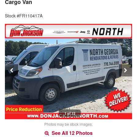
Cargo Van
Stock #FR110417A
1 of 12
Photos may be stock images.
See All 12 Photos