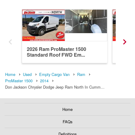
2026 Ram ProMaster 1500
2026 R
Standard Roof FWD Em...
Standar
Home
Used
Empty Cargo Van
Ram
ProMaster 1500
2014
Don Jackson Chrysler Dodge Jeep Ram North In Cumm…
Home
FAQs
Definitions