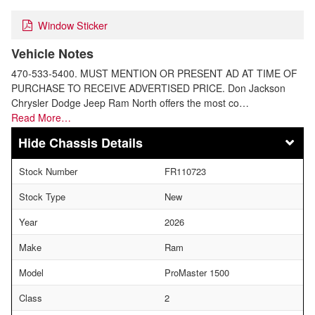
Window Sticker
Vehicle Notes
470-533-5400. MUST MENTION OR PRESENT AD AT TIME OF
PURCHASE TO RECEIVE ADVERTISED PRICE. Don Jackson
Chrysler Dodge Jeep Ram North offers the most co…
Read More…
Chassis Details
Stock Number
FR110723
Stock Type
New
Year
2026
Make
Ram
Model
ProMaster 1500
Class
2