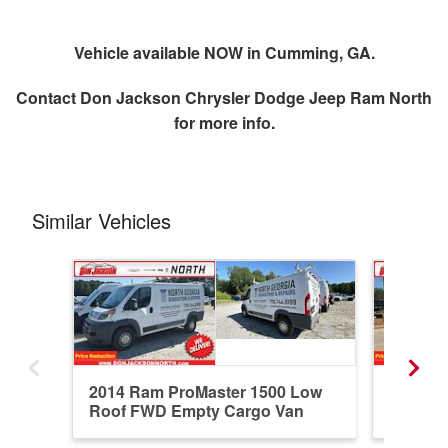
Vehicle available NOW in Cumming, GA.
Contact
Don Jackson Chrysler Dodge Jeep Ram North
for more info.
Similar Vehicles
2014 Ram ProMaster 1500 Low
2026 R
Roof FWD Empty Cargo Van
Standar