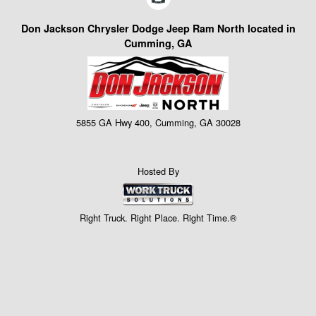
Don Jackson Chrysler Dodge Jeep Ram North located in
Cumming, GA
5855 GA Hwy 400, Cumming, GA 30028
Hosted By
Right Truck. Right Place. Right Time.®