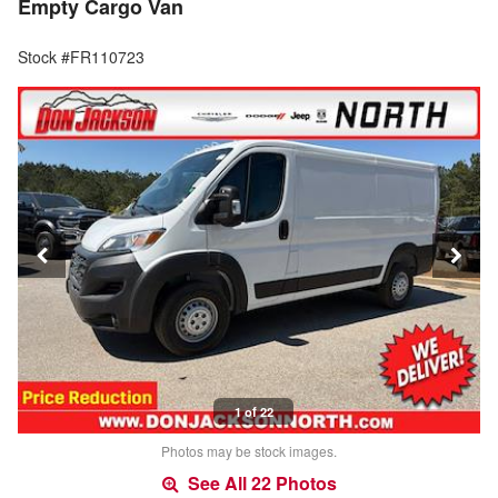
Empty Cargo Van
Stock #FR110723
1 of 22
Photos may be stock images.
See All 22 Photos