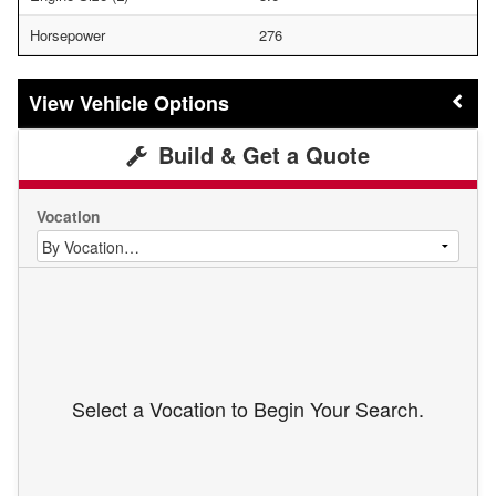
Horsepower
276
Vehicle Options
Build & Get a Quote
Vocation
Select a Vocation to Begin Your Search.