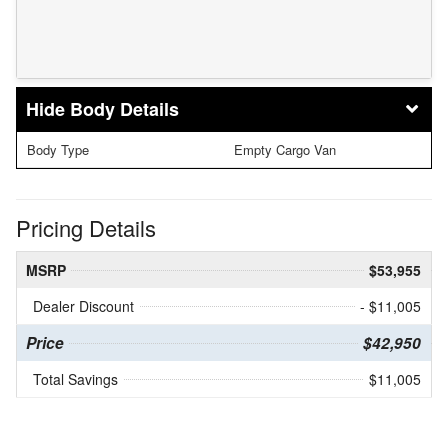
Body Details
Body Type
Empty Cargo Van
Pricing Details
MSRP
$53,955
Dealer Discount
- $11,005
Price
$42,950
Total Savings
$11,005