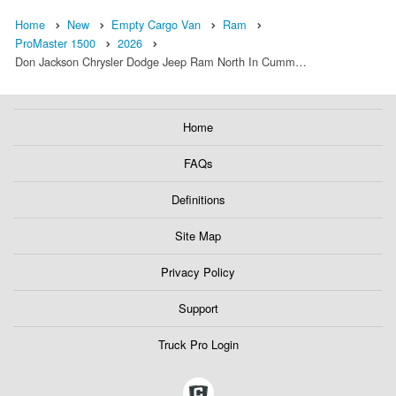
Home
New
Empty Cargo Van
Ram
ProMaster 1500
2026
Don Jackson Chrysler Dodge Jeep Ram North In Cumm…
Home
FAQs
Definitions
Site Map
Privacy Policy
Support
Truck Pro Login