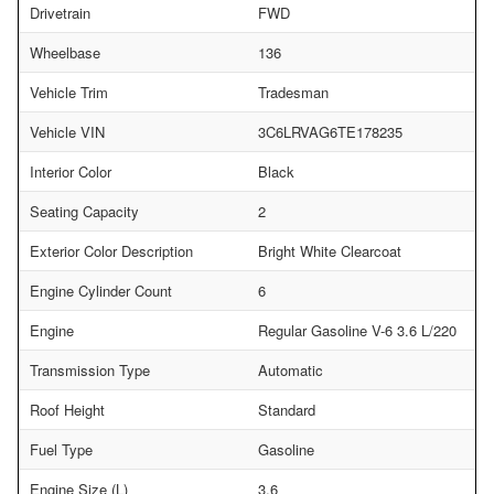
Drivetrain
FWD
Wheelbase
136
Vehicle Trim
Tradesman
Vehicle VIN
3C6LRVAG6TE178235
Interior Color
Black
Seating Capacity
2
Exterior Color Description
Bright White Clearcoat
Engine Cylinder Count
6
Engine
Regular Gasoline V-6 3.6 L/220
Transmission Type
Automatic
Roof Height
Standard
Fuel Type
Gasoline
Engine Size (L)
3.6