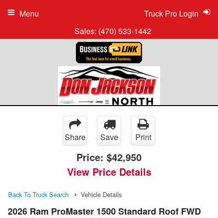
Menu
Truck Pro Login
Sales:
(470) 533-1442
Share
Save
Print
Price:
$42,950
View Price Details
Back To Truck Search
Vehicle Details
2026 Ram ProMaster 1500 Standard Roof FWD